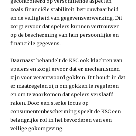
gecontroleerd op verschillende aspecten,
zoals financiële stabiliteit, betrouwbaarheid
en de veiligheid van gegevensverwerking. Dit
zorgt ervoor dat spelers kunnen vertrouwen
op de bescherming van hun persoonlijke en
financiële gegevens.
Daarnaast behandelt de KSC ook klachten van
spelers en zorgt ervoor dat er mechanismen
zijn voor verantwoord gokken. Dit houdt in dat
er maatregelen zijn om gokken te reguleren
en om te voorkomen dat spelers verslaafd
raken. Door een sterke focus op
consumentenbescherming speelt de KSC een
belangrijke rol in het bevorderen van een
veilige gokomgeving.