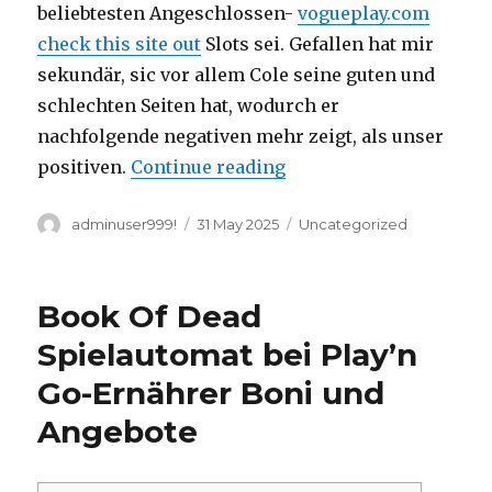
beliebtesten Angeschlossen-
vogueplay.com
check this site out
Slots sei. Gefallen hat mir
sekundär, sic vor allem Cole seine guten und
schlechten Seiten hat, wodurch er
nachfolgende negativen mehr zeigt, als unser
positiven.
Continue reading
“Spielermeinungen & 
Author
adminuser999!
Posted
31 May 2025
Categories
Uncategorized
on
Book Of Dead
Spielautomat bei Play’n
Go-Ernährer Boni und
Angebote