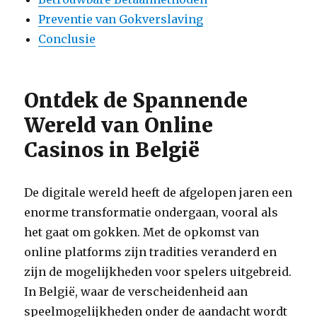
Preventie van Gokverslaving
Conclusie
Ontdek de Spannende
Wereld van Online
Casinos in België
De digitale wereld heeft de afgelopen jaren een
enorme transformatie ondergaan, vooral als
het gaat om gokken. Met de opkomst van
online platforms zijn tradities veranderd en
zijn de mogelijkheden voor spelers uitgebreid.
In België, waar de verscheidenheid aan
speelmogelijkheden onder de aandacht wordt