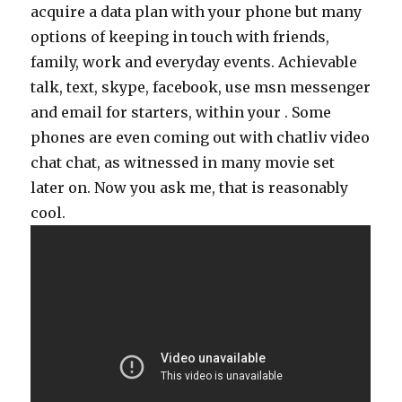
acquire a data plan with your phone but many
options of keeping in touch with friends,
family, work and everyday events. Achievable
talk, text, skype, facebook, use msn messenger
and email for starters, within your . Some
phones are even coming out with chatliv video
chat chat, as witnessed in many movie set
later on. Now you ask me, that is reasonably
cool.