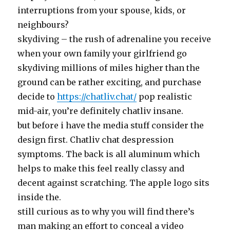
interruptions from your spouse, kids, or
neighbours?
skydiving – the rush of adrenaline you receive
when your own family your girlfriend go
skydiving millions of miles higher than the
ground can be rather exciting, and purchase
decide to
https://chatliv.chat/
pop realistic
mid-air, you’re definitely chatliv insane.
but before i have the media stuff consider the
design first. Chatliv chat despression
symptoms. The back is all aluminum which
helps to make this feel really classy and
decent against scratching. The apple logo sits
inside the.
still curious as to why you will find there’s
man making an effort to conceal a video