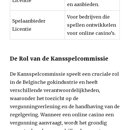
Licentie
en aanbieden.
Voor bedrijven die
Spelaanbieder
spellen ontwikkelen
Licentie
voor online casino’s.
De Rol van de Kansspelcommissie
De Kansspelcommissie speelt een cruciale rol
in de Belgische gokindustrie en heeft
verschillende verantwoordelijkheden,
waaronder het toezicht op de
vergunningverlening en de handhaving van de
regelgeving. Wanneer een online casino een
vergunning aanvraagt, wordt het grondig