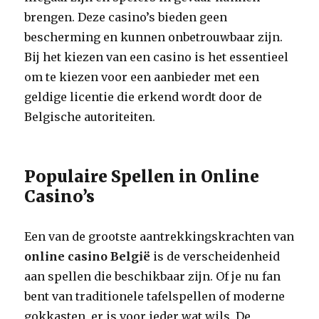
brengen. Deze casino’s bieden geen
bescherming en kunnen onbetrouwbaar zijn.
Bij het kiezen van een casino is het essentieel
om te kiezen voor een aanbieder met een
geldige licentie die erkend wordt door de
Belgische autoriteiten.
Populaire Spellen in Online
Casino’s
Een van de grootste aantrekkingskrachten van
online casino België
is de verscheidenheid
aan spellen die beschikbaar zijn. Of je nu fan
bent van traditionele tafelspellen of moderne
gokkasten, er is voor ieder wat wils. De