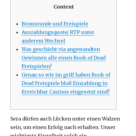
Content
Bonusrunde und Freispiele
Auszahlungsquote/ RTP unter
anderem Wechsel
Was geschieht via angewandten
Gewinnen alle einen Book of Dead
Freispielen?
Genau so wie im griff haben Book of
Dead Freispiele bloß Einzahlung in
Erreichbar Casinos eingesetzt sind?
Sera dürfen auch Lücken unter einen Walzen
sein, um einen Erfolg nach erhalten. Unser
wichtigste Einzelheit solch ein