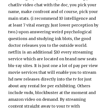
chatliv video chat with the doc, you pick your
name, make confront and of course, pick your
main stats. (i recommend 10 intelligence and
at least 7 vital energy. Just lower perception by
two.) upon answering weird psychological
questions and studying ink blots, the good
doctor releases you to the outside world.
netflix is an additional $10 every streaming
service which are located on brand new seats
blu-ray sites. It is just one a lot of pay per view
movie services that will enable you to stream
hd new releases directly into the tv for just
about any rental fee per exhibiting. Others
include vudu, blockbuster at the moment and
amazon video on demand. By streaming
content straight away to your tv with