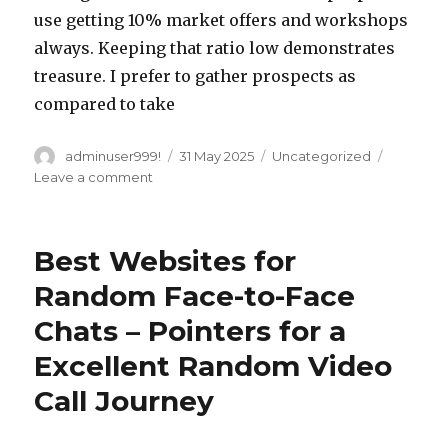
use getting 10% market offers and workshops
always. Keeping that ratio low demonstrates
treasure. I prefer to gather prospects as
compared to take
Author
adminuser999!
Posted
31 May 2025
Categories
Uncategorized
on
Leave a comment
on
The
Highly
Rated
Best Websites for
Spontaneous
Video
Random Face-to-Face
Chat
Chats – Pointers for a
Solutions
in
Excellent Random Video
This
Year
Call Journey
–
A