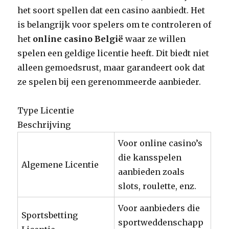
het soort spellen dat een casino aanbiedt. Het
is belangrijk voor spelers om te controleren of
het
online casino België
waar ze willen
spelen een geldige licentie heeft. Dit biedt niet
alleen gemoedsrust, maar garandeert ook dat
ze spelen bij een gerenommeerde aanbieder.
Type Licentie
Beschrijving
Voor online casino’s
die kansspelen
Algemene Licentie
aanbieden zoals
slots, roulette, enz.
Voor aanbieders die
Sportsbetting
sportweddenschapp