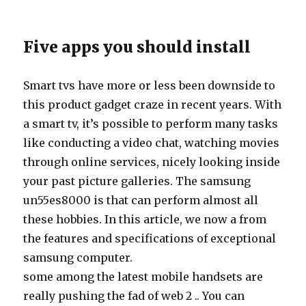
Overview
for
All
Five apps you should install
People
Smart tvs have more or less been downside to
this product gadget craze in recent years. With
a smart tv, it’s possible to perform many tasks
like conducting a video chat, watching movies
through online services, nicely looking inside
your past picture galleries. The samsung
un55es8000 is that can perform almost all
these hobbies. In this article, we now a from
the features and specifications of exceptional
samsung computer.
some among the latest mobile handsets are
really pushing the fad of web 2 .. You can