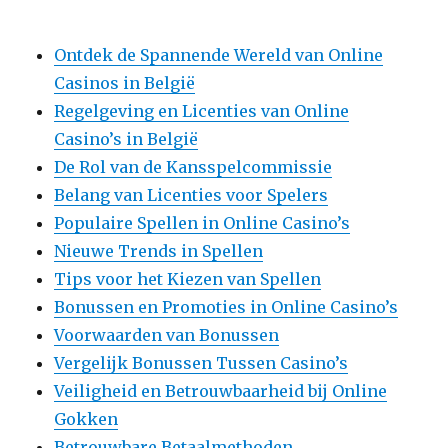
–
Pointers
for
Ontdek de Spannende Wereld van Online
a
Casinos in België
Excellent
Random
Regelgeving en Licenties van Online
Video
Casino’s in België
Call
De Rol van de Kansspelcommissie
Journey
Belang van Licenties voor Spelers
Populaire Spellen in Online Casino’s
Nieuwe Trends in Spellen
Tips voor het Kiezen van Spellen
Bonussen en Promoties in Online Casino’s
Voorwaarden van Bonussen
Vergelijk Bonussen Tussen Casino’s
Veiligheid en Betrouwbaarheid bij Online
Gokken
Betrouwbare Betaalmethoden