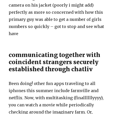
camera on his jacket (poorly i might add)
perfectly as more so concerned with how this
primary guy was able to get a number of girls
numbers so quickly – got to stop and see what
have
communicating together with
coincident strangers securely
established through chatliv
Been doing! other fun apps traveling to all
iphones this summer include farmville and
netflix. Now, with multitasking (finallllllyyyy),
you can watch a movie while periodically
checking around the imaginary farm. Or,