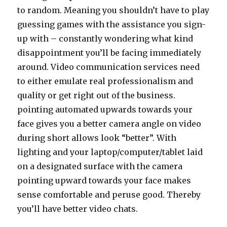
to random. Meaning you shouldn’t have to play
guessing games with the assistance you sign-
up with – constantly wondering what kind
disappointment you’ll be facing immediately
around. Video communication services need
to either emulate real professionalism and
quality or get right out of the business.
pointing automated upwards towards your
face gives you a better camera angle on video
during short allows look “better”. With
lighting and your laptop/computer/tablet laid
on a designated surface with the camera
pointing upward towards your face makes
sense comfortable and peruse good. Thereby
you’ll have better video chats.