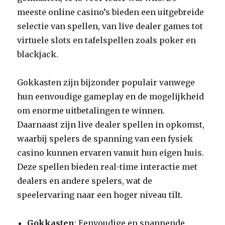
meeste online casino’s bieden een uitgebreide
selectie van spellen, van live dealer games tot
virtuele slots en tafelspellen zoals poker en
blackjack.
Gokkasten zijn bijzonder populair vanwege
hun eenvoudige gameplay en de mogelijkheid
om enorme uitbetalingen te winnen.
Daarnaast zijn live dealer spellen in opkomst,
waarbij spelers de spanning van een fysiek
casino kunnen ervaren vanuit hun eigen huis.
Deze spellen bieden real-time interactie met
dealers en andere spelers, wat de
speelervaring naar een hoger niveau tilt.
Gokkasten
: Eenvoudige en spannende