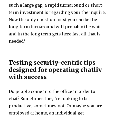
such a large gap, a rapid turnaround or short-
term investment is regarding your the inquire.
Now the only question must you can be the
long-term turnaround will probably the wait
and in the long term gets here fast all that is
needed?
Testing security-centric tips
designed for operating chatliv
with success
Do people come into the office in order to
chat? Sometimes they ‘re looking to be
productive, sometimes not. Or maybe you are
employed at home, an individual get