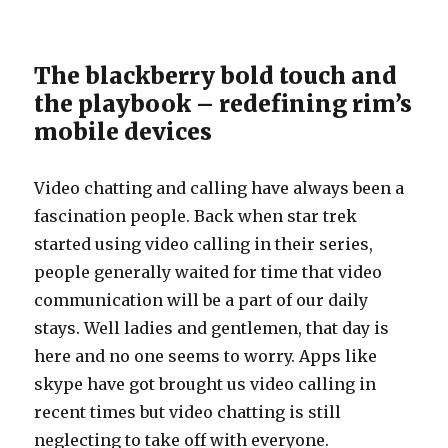
The blackberry bold touch and
the playbook – redefining rim’s
mobile devices
Video chatting and calling have always been a
fascination people. Back when star trek
started using video calling in their series,
people generally waited for time that video
communication will be a part of our daily
stays. Well ladies and gentlemen, that day is
here and no one seems to worry. Apps like
skype have got brought us video calling in
recent times but video chatting is still
neglecting to take off with everyone.