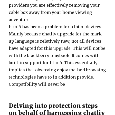
providers you are effectively removing your
cable box away from your home viewing
adventure.
html5 has been a problem for a lot of devices.
Mainly because chatliv upgrade for the mark-
up language is relatively new, not all devices
have adapted for this upgrade. This will not be
with the blackberry playbook. It comes with
built-in support for html5. This essentially
implies that observing enjoy method browsing
technologies have to in addition provide.
Compatibility will never be
Delving into protection steps
on behalf of harnessing chatliv