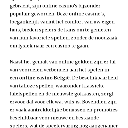
gebracht, zijn online casino’s bijzonder
populair geworden. Deze online casino’s,
toegankelijk vanuit het comfort van uw eigen
huis, bieden spelers de kans om te genieten
van hun favoriete spellen, zonder de noodzaak
om fysiek naar een casino te gaan.
Naast het gemak van online gokken zijn er tal
van voordelen verbonden aan het spelen in
een
online casino België
. De beschikbaarheid
van talloze spellen, waaronder klassieke
tafelspellen en de nieuwste gokkasten, zorgt
ervoor dat voor elk wat wils is. Bovendien zijn
er vaak aantrekkelijke bonussen en promoties
beschikbaar voor nieuwe en bestaande
spelers, wat de speelervaring nog aangenamer