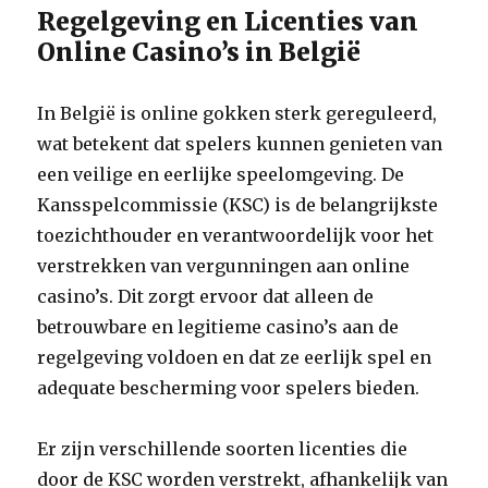
Regelgeving en Licenties van
Online Casino’s in België
In België is online gokken sterk gereguleerd,
wat betekent dat spelers kunnen genieten van
een veilige en eerlijke speelomgeving. De
Kansspelcommissie (KSC) is de belangrijkste
toezichthouder en verantwoordelijk voor het
verstrekken van vergunningen aan online
casino’s. Dit zorgt ervoor dat alleen de
betrouwbare en legitieme casino’s aan de
regelgeving voldoen en dat ze eerlijk spel en
adequate bescherming voor spelers bieden.
Er zijn verschillende soorten licenties die
door de KSC worden verstrekt, afhankelijk van