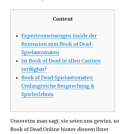
Content
Expertenmeinungen inside der
Rezension zum Book of Dead-
Spielautomaten
Ist Book of Dead in allen Casinos
verfügbar?
Book of Dead-Spielautomaten:
Umfangreiche Besprechung &
Spielerlebnis
Unsereins man sagt, sie seien uns gewiss, so
Book of Dead Online hinter diesem Ihrer