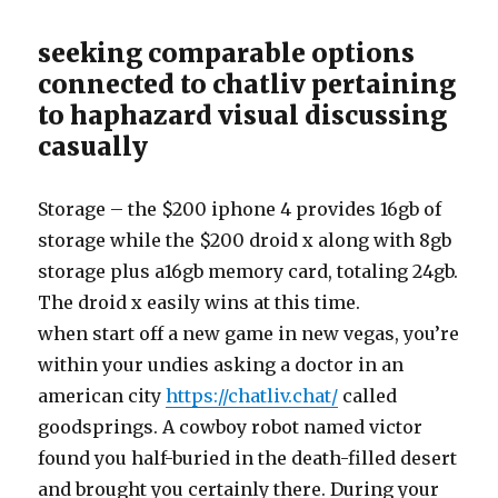
seeking comparable options
connected to chatliv pertaining
to haphazard visual discussing
casually
Storage – the $200 iphone 4 provides 16gb of
storage while the $200 droid x along with 8gb
storage plus a16gb memory card, totaling 24gb.
The droid x easily wins at this time.
when start off a new game in new vegas, you’re
within your undies asking a doctor in an
american city
https://chatliv.chat/
called
goodsprings. A cowboy robot named victor
found you half-buried in the death-filled desert
and brought you certainly there. During your