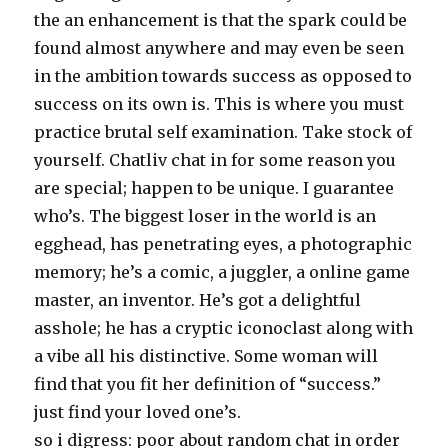
the an enhancement is that the spark could be
found almost anywhere and may even be seen
in the ambition towards success as opposed to
success on its own is. This is where you must
practice brutal self examination. Take stock of
yourself. Chatliv chat in for some reason you
are special; happen to be unique. I guarantee
who’s. The biggest loser in the world is an
egghead, has penetrating eyes, a photographic
memory; he’s a comic, a juggler, a online game
master, an inventor. He’s got a delightful
asshole; he has a cryptic iconoclast along with
a vibe all his distinctive. Some woman will
find that you fit her definition of “success.”
just find your loved one’s.
so i digress: poor about random chat in order