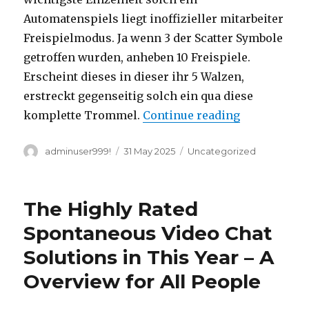
Automatenspiels liegt inoffizieller mitarbeiter
Freispielmodus. Ja wenn 3 der Scatter Symbole
getroffen wurden, anheben 10 Freispiele.
Erscheint dieses in dieser ihr 5 Walzen,
erstreckt gegenseitig solch ein qua diese
komplette Trommel.
Continue reading
“Book Of De
Author
adminuser999!
Posted
31 May 2025
Categories
Uncategorized
on
The Highly Rated
Spontaneous Video Chat
Solutions in This Year – A
Overview for All People