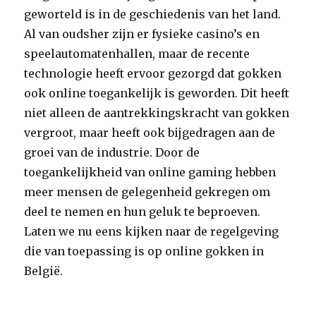
geworteld is in de geschiedenis van het land.
Al van oudsher zijn er fysieke casino’s en
speelautomatenhallen, maar de recente
technologie heeft ervoor gezorgd dat gokken
ook online toegankelijk is geworden. Dit heeft
niet alleen de aantrekkingskracht van gokken
vergroot, maar heeft ook bijgedragen aan de
groei van de industrie. Door de
toegankelijkheid van online gaming hebben
meer mensen de gelegenheid gekregen om
deel te nemen en hun geluk te beproeven.
Laten we nu eens kijken naar de regelgeving
die van toepassing is op online gokken in
België.