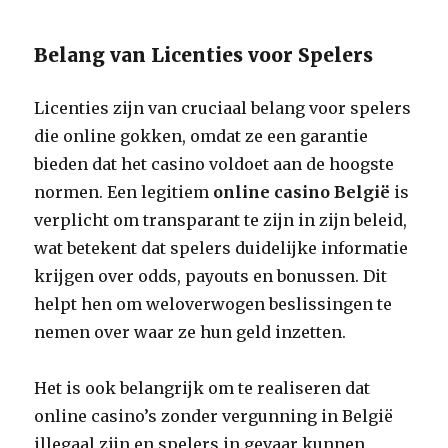
Belang van Licenties voor Spelers
Licenties zijn van cruciaal belang voor spelers
die online gokken, omdat ze een garantie
bieden dat het casino voldoet aan de hoogste
normen. Een legitiem
online casino België
is
verplicht om transparant te zijn in zijn beleid,
wat betekent dat spelers duidelijke informatie
krijgen over odds, payouts en bonussen. Dit
helpt hen om weloverwogen beslissingen te
nemen over waar ze hun geld inzetten.
Het is ook belangrijk om te realiseren dat
online casino’s zonder vergunning in België
illegaal zijn en spelers in gevaar kunnen