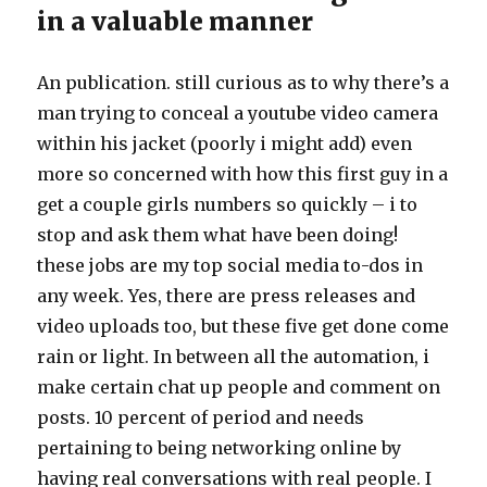
in a valuable manner
An publication. still curious as to why there’s a
man trying to conceal a youtube video camera
within his jacket (poorly i might add) even
more so concerned with how this first guy in a
get a couple girls numbers so quickly – i to
stop and ask them what have been doing!
these jobs are my top social media to-dos in
any week. Yes, there are press releases and
video uploads too, but these five get done come
rain or light. In between all the automation, i
make certain chat up people and comment on
posts. 10 percent of period and needs
pertaining to being networking online by
having real conversations with real people. I