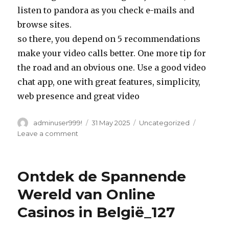
listen to pandora as you check e-mails and
browse sites.
so there, you depend on 5 recommendations
make your video calls better. One more tip for
the road and an obvious one. Use a good video
chat app, one with great features, simplicity,
web presence and great video
Author
adminuser999!
Posted
31 May 2025
Categories
Uncategorized
on
Leave a comment
on
Best
Websites
for
Ontdek de Spannende
Random
Face-
Wereld van Online
to-
Casinos in België_127
Face
Chats