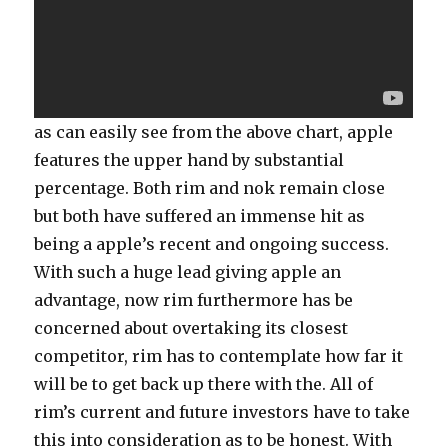
as can easily see from the above chart, apple
features the upper hand by substantial
percentage. Both rim and nok remain close
but both have suffered an immense hit as
being a apple’s recent and ongoing success.
With such a huge lead giving apple an
advantage, now rim furthermore has be
concerned about overtaking its closest
competitor, rim has to contemplate how far it
will be to get back up there with the. All of
rim’s current and future investors have to take
this into consideration as to be honest. With