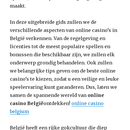
maakt.
In deze uitgebreide gids zullen we de
verschillende aspecten van online casino’s in
België verkennen. Van de regelgeving en
licenties tot de meest populaire spellen en
bonussen die beschikbaar zijn, we zullen elk
onderwerp grondig behandelen. Ook zullen
we belangrijke tips geven om de beste online
casino’s te kiezen, zodat u een veilige en leuke
speelervaring kunt garanderen. Dus, laten we
samen de spannende wereld van
online
casino België
ontdekken!
online casino
belgium
België heeft een rijke gokcultuur die diep