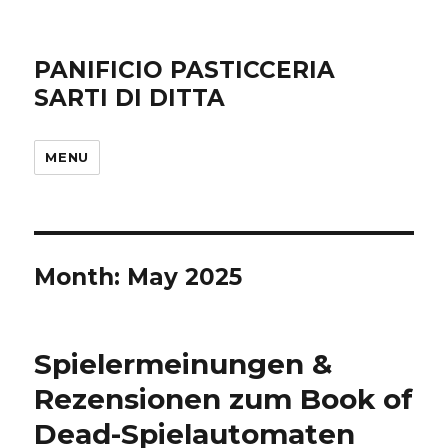
PANIFICIO PASTICCERIA
SARTI DI DITTA
MENU
Month: May 2025
Spielermeinungen &
Rezensionen zum Book of
Dead-Spielautomaten