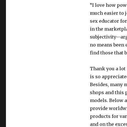
“I love how powe
much easier to 
sex educator fo
in the marketpla
subjectivity—arg
no means been e
find those that 
Thank you a lot 
is so appreciate
Besides, many m
shops and this 
models. Below are
provide worldwi
products for var
and on the exce