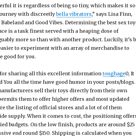
rful it is regardless of being so tiny, which makes it so
journey with discreetly
bella vibrators
,” says Lisa Finn,
r Babeland and Good Vibes. Determining the best sex toy
ce is a task finest served with a heaping dose of
uably more so than with another product. Luckily, it’s 
asier to experiment with an array of merchandise to
be good for you.
for sharing all this excellent information
toughage
0, It
d You all the time have good humor in your posts/blogs.
anufacturers sell their toys directly from their own
permits them to offer higher offers and most updated
 the listing of official stores and a lot of of them
de supply. When it comes to cost, the positioning offer
ied budgets. On the low finish, products are around $25
ssive end round $150. Shipping is calculated when you