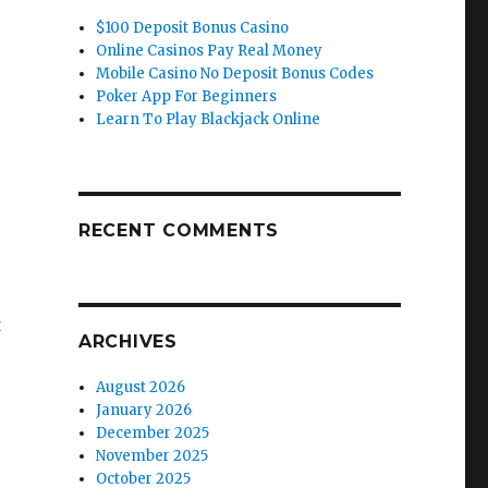
$100 Deposit Bonus Casino
Online Casinos Pay Real Money
Mobile Casino No Deposit Bonus Codes
Poker App For Beginners
Learn To Play Blackjack Online
e
RECENT COMMENTS
t
ARCHIVES
August 2026
January 2026
December 2025
November 2025
October 2025