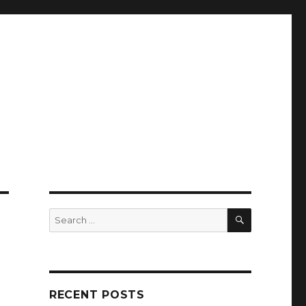
SEARCH
Search
for:
RECENT POSTS