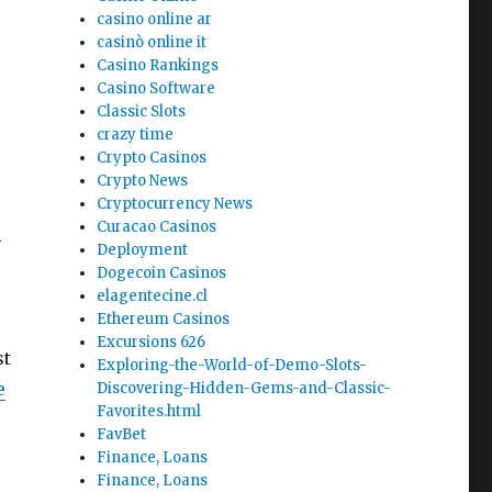
casino online ar
casinò online it
Casino Rankings
Casino Software
Classic Slots
crazy time
Crypto Casinos
Crypto News
Cryptocurrency News
Curacao Casinos
h
Deployment
Dogecoin Casinos
elagentecine.cl
Ethereum Casinos
Excursions 626
st
Exploring-the-World-of-Demo-Slots-
e
Discovering-Hidden-Gems-and-Classic-
Favorites.html
FavBet
Finance, Loans
Finance, Loans