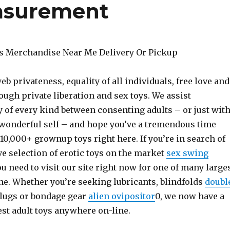
asurement
s Merchandise Near Me Delivery Or Pickup
b privateness, equality of all individuals, free love and
ugh private liberation and sex toys. We assist
 of every kind between consenting adults – or just wit
 wonderful self – and hope you’ve a tremendous time
10,000+ grownup toys right here. If you’re in search of
ve selection of erotic toys on the market
sex swing
ou need to visit our site right now for one of many large
ne. Whether you’re seeking lubricants, blindfolds
doubl
 plugs or bondage gear
alien ovipositor
0, we now have a
st adult toys anywhere on-line.