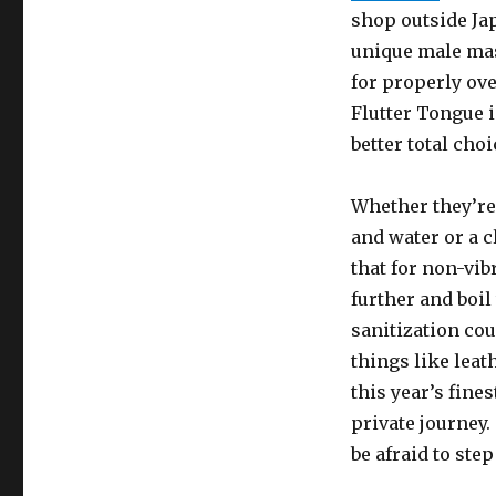
shop outside J
unique male mas
for properly ove
Flutter Tongue i
better total cho
Whether they’re
and water or a c
that for non-vib
further and boil
sanitization cou
things like leat
this year’s fine
private journey
be afraid to ste