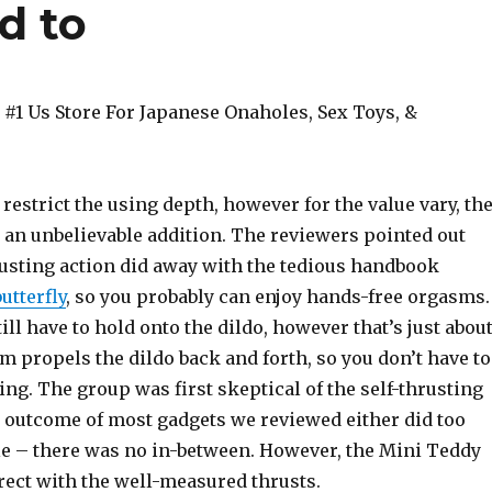
d to
1 Us Store For Japanese Onaholes, Sex Toys, &
restrict the using depth, however for the value vary, th
 an unbelievable addition. The reviewers pointed out
rusting action did away with the tedious handbook
utterfly
, so you probably can enjoy hands-free orgasms.
till have to hold onto the dildo, however that’s just abou
m propels the dildo back and forth, so you don’t have to
ting. The group was first skeptical of the self-thrusting
outcome of most gadgets we reviewed either did too
tle – there was no in-between. However, the Mini Teddy
rect with the well-measured thrusts.