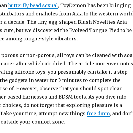
apan
butterfly bead sexual
, ToyDemon has been bringing
turbators and onaholes from Asia to the western worl
r a decade. The tiny, egg-shaped Blush Novelties Aria
s cute, but we discovered the Evolved Tongue Tied to be
ice among tongue-style vibrators.
 porous or non-porous, all toys can be cleaned with so
leaner after which air dried. The article moreover note
rating silicone toys, you presumably can take it a step
 the gadgets in water for 3 minutes to complete the
rse of. However, observe that you should spot clean
her-based harnesses and BDSM tools. As you dive into
st choices, do not forget that exploring pleasure is a
. Take your time, attempt new things
free dmm
, and don’
p outside your comfort zone.