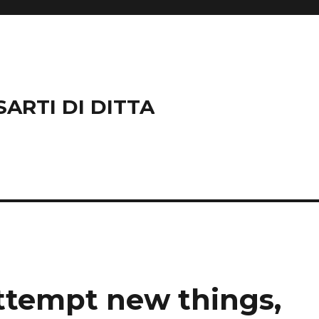
SARTI DI DITTA
attempt new things,