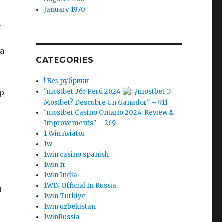
January 1970
d
 a
CATEGORIES
! Без рубрики
ap
"mostbet 365 Perú 2024
: ¿mostbet O
Mostbet? Descubre Un Ganador" – 911
s
"mostbet Casino Ontario 2024: Review &
Improvements" – 269
1 Win Aviator
1w
1win casino spanish
1win fr
1win India
1WIN Official In Russia
t
1win Turkiye
1win uzbekistan
1winRussia