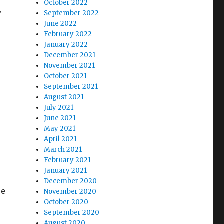
October 2022
,
September 2022
June 2022
February 2022
January 2022
December 2021
November 2021
October 2021
September 2021
August 2021
July 2021
June 2021
May 2021
April 2021
March 2021
February 2021
January 2021
December 2020
re
November 2020
October 2020
September 2020
August 2020