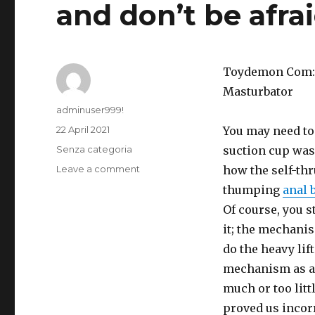
and don’t be afrai
Toydemon Com: #
Masturbator
Author
adminuser999!
Posted
22 April 2021
You may need to 
on
Categories
Senza categoria
suction cup was
Leave a comment
on
how the self-th
Take
thumping
anal b
your
Of course, you s
time,
attempt
it; the mechanis
new
do the heavy lif
things,
mechanism as a 
and
don’t
much or too lit
be
proved us incor