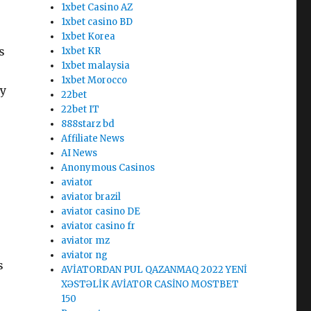
1xbet Casino AZ
1xbet casino BD
1xbet Korea
s
1xbet KR
1xbet malaysia
1xbet Morocco
by
22bet
22bet IT
888starz bd
Affiliate News
AI News
Anonymous Casinos
aviator
aviator brazil
aviator casino DE
aviator casino fr
aviator mz
aviator ng
s
AVİATORDAN PUL QAZANMAQ 2022 YENİ
XƏSTƏLİK AVİATOR CASİNO MOSTBET
150