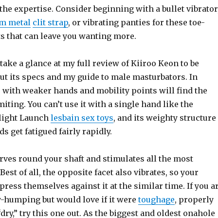
 the expertise. Consider beginning with a bullet vibrator
m metal
clit strap
, or vibrating panties for these toe-
 that can leave you wanting more.
take a glance at my full review of Kiiroo Keon to be
ut its specs and my guide to male masturbators. In
 with weaker hands and mobility points will find the
miting. You can’t use it with a single hand like the
light Launch
lesbain sex toys
, and its weighty structure
 get fatigued fairly rapidly.
rves round your shaft and stimulates all the most
Best of all, the opposite facet also vibrates, so your
ess themselves against it at the similar time. If you a
y-humping but would love if it were
toughage
, properly
 “dry,” try this one out. As the biggest and oldest onahole