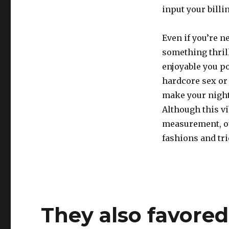
input your billi
Even if you’re n
something thrill
enjoyable you po
hardcore sex or
make your night 
Although this vi
measurement, our
fashions and tri
They also favore