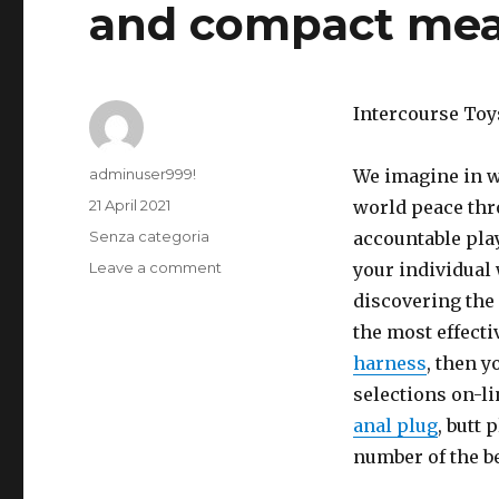
and compact me
Intercourse Toy
Author
adminuser999!
We imagine in we
Posted
21 April 2021
world peace thro
on
Categories
Senza categoria
accountable play
Leave a comment
on
your individual
They
discovering the 
also
the most effecti
favored
its
harness
, then y
ergonomic
selections on-li
form
anal plug
, butt
and
compact
number of the be
measurement