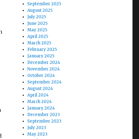
September 2025
August 2025
July 2025
June 2025
May 2025
n
April 2025
March 2025
February 2025
January 2025
December 2024
November 2024
October 2024
September 2024
August 2024
April 2024
March 2024
January 2024
m
December 2023
September 2023
July 2023
May 2023
d