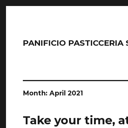
PANIFICIO PASTICCERIA 
Month: April 2021
Take your time, 