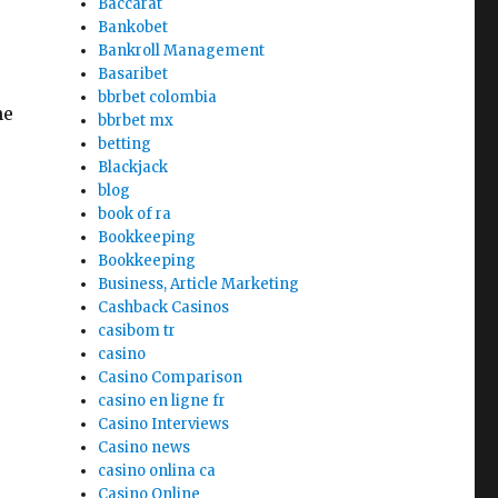
Baccarat
Bankobet
Bankroll Management
Basaribet
bbrbet colombia
he
bbrbet mx
betting
Blackjack
blog
book of ra
Bookkeeping
Bookkeeping
Business, Article Marketing
Cashback Casinos
casibom tr
casino
Casino Comparison
casino en ligne fr
Casino Interviews
Casino news
casino onlina ca
Casino Online