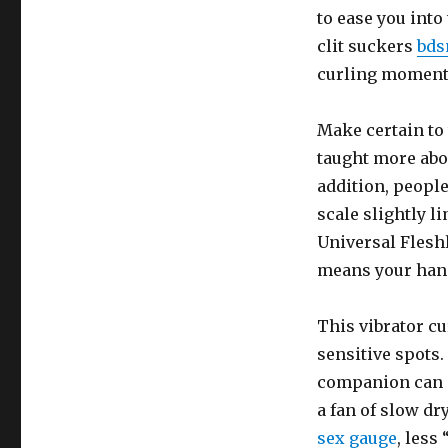
to ease you into
clit suckers
bds
curling moments
Make certain to 
taught more abo
addition, people
scale slightly li
Universal Flesh
means your hands
This vibrator cu
sensitive spots. 
companion can pr
a fan of slow dr
sex gauge
, less