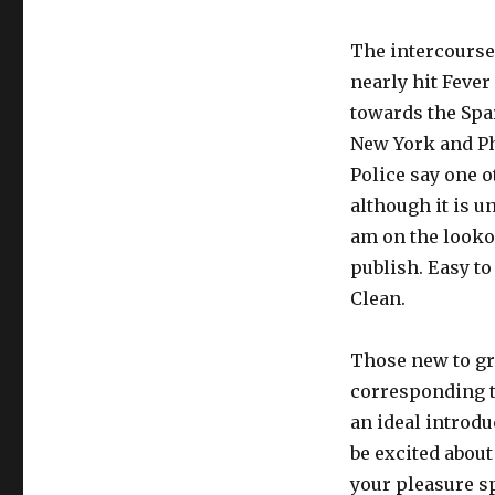
afraid
to
The intercourse 
nearly hit Feve
towards the Spa
New York and Ph
Police say one o
although it is un
am on the lookou
publish. Easy to
Clean.
Those new to gr
corresponding t
an ideal introdu
be excited about
your pleasure sp