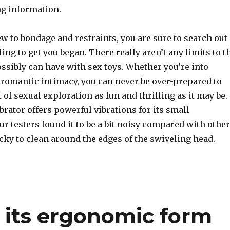
ng information.
ew to bondage and restraints, you are sure to search out
ing to get you began. There really aren’t any limits to t
ssibly can have with sex toys. Whether you’re into
 romantic intimacy, you can never be over-prepared to
of sexual exploration as fun and thrilling as it may be.
brator offers powerful vibrations for its small
 testers found it to be a bit noisy compared with other
cky to clean around the edges of the swiveling head.
d its ergonomic form