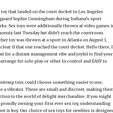
toy that landed on the court docket in Los Angeles
r guard Sophie Cunningham during Indiana’s sport
rks. Sex toys were additionally thrown at video games i
oenix last Tuesday but didn’t reach the courtroom.
ther toy was thrown at a sport in Atlanta on August 1,
clear if that one reached the court docket. Hello there, I
t for a distant management vibe and joyful to find your
 arrange for solo play or other in control and EASY to
ownup toys could choose something easier to use,
o a vibrator. These are small and discreet, making the
ction to the world of delight merchandise. If you might
 proudly owning your first ever sex toy, understanding
ot is key. Our choice of sex toys for newbies is designe