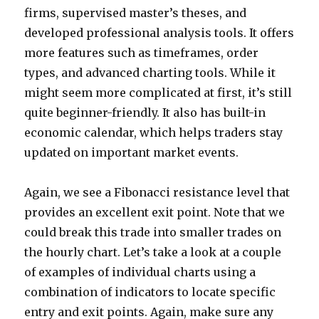
firms, supervised master’s theses, and
developed professional analysis tools. It offers
more features such as timeframes, order
types, and advanced charting tools. While it
might seem more complicated at first, it’s still
quite beginner-friendly. It also has built-in
economic calendar, which helps traders stay
updated on important market events.
Again, we see a Fibonacci resistance level that
provides an excellent exit point. Note that we
could break this trade into smaller trades on
the hourly chart. Let’s take a look at a couple
of examples of individual charts using a
combination of indicators to locate specific
entry and exit points. Again, make sure any