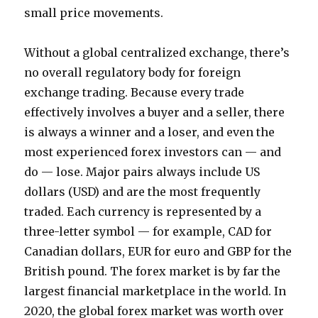
small price movements.
Without a global centralized exchange, there’s
no overall regulatory body for foreign
exchange trading. Because every trade
effectively involves a buyer and a seller, there
is always a winner and a loser, and even the
most experienced forex investors can — and
do — lose. Major pairs always include US
dollars (USD) and are the most frequently
traded. Each currency is represented by a
three-letter symbol — for example, CAD for
Canadian dollars, EUR for euro and GBP for the
British pound. The forex market is by far the
largest financial marketplace in the world. In
2020, the global forex market was worth over