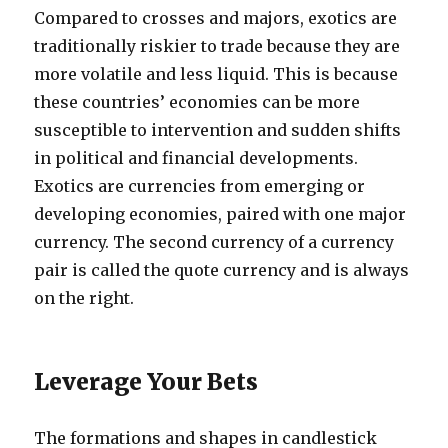
Compared to crosses and majors, exotics are
traditionally riskier to trade because they are
more volatile and less liquid. This is because
these countries’ economies can be more
susceptible to intervention and sudden shifts
in political and financial developments.
Exotics are currencies from emerging or
developing economies, paired with one major
currency. The second currency of a currency
pair is called the quote currency and is always
on the right.
Leverage Your Bets
The formations and shapes in candlestick