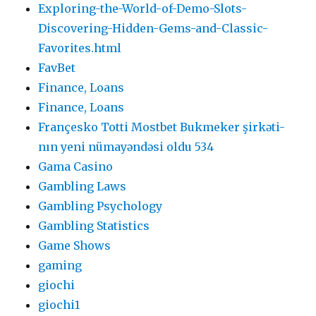
Exploring-the-World-of-Demo-Slots-
Discovering-Hidden-Gems-and-Classic-
Favorites.html
FavBet
Finance, Loans
Finance, Loans
Françesko Totti Mostbet Bukmeker şirkəti-
nın yeni nümayəndəsi oldu 534
Gama Casino
Gambling Laws
Gambling Psychology
Gambling Statistics
Game Shows
gaming
giochi
giochi1