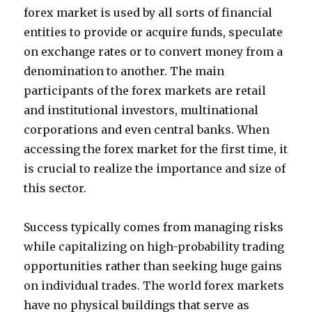
forex market is used by all sorts of financial
entities to provide or acquire funds, speculate
on exchange rates or to convert money from a
denomination to another. The main
participants of the forex markets are retail
and institutional investors, multinational
corporations and even central banks. When
accessing the forex market for the first time, it
is crucial to realize the importance and size of
this sector.
Success typically comes from managing risks
while capitalizing on high-probability trading
opportunities rather than seeking huge gains
on individual trades. The world forex markets
have no physical buildings that serve as