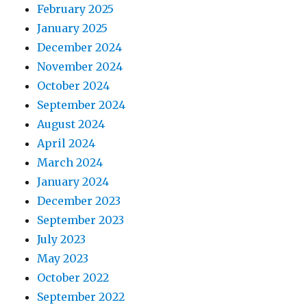
February 2025
January 2025
December 2024
November 2024
October 2024
September 2024
August 2024
April 2024
March 2024
January 2024
December 2023
September 2023
July 2023
May 2023
October 2022
September 2022