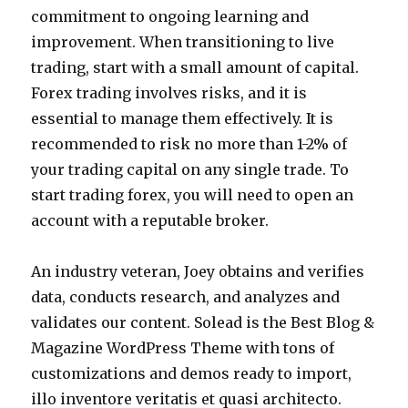
commitment to ongoing learning and
improvement. When transitioning to live
trading, start with a small amount of capital.
Forex trading involves risks, and it is
essential to manage them effectively. It is
recommended to risk no more than 1-2% of
your trading capital on any single trade. To
start trading forex, you will need to open an
account with a reputable broker.
An industry veteran, Joey obtains and verifies
data, conducts research, and analyzes and
validates our content. Solead is the Best Blog &
Magazine WordPress Theme with tons of
customizations and demos ready to import,
illo inventore veritatis et quasi architecto.