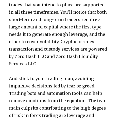
trades that you intend to place are supported
in all three timeframes. You’ll notice that both
short-term and long-term traders require a
large amount of capital where the first type
needs it to generate enough leverage, and the
other to cover volatility. Cryptocurrency
transaction and custody services are powered
by Zero Hash LLC and Zero Hash Liquidity
Services LLC.
And stick to your trading plan, avoiding
impulsive decisions led by fear or greed.
Trading bots and automation tools can help
remove emotions from the equation. The two
main culprits contributing to the high degree
of risk in forex trading are leverage and