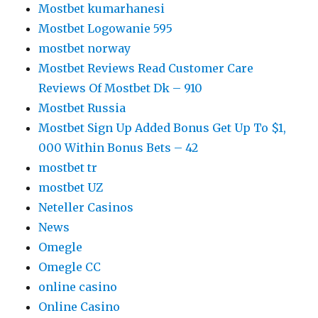
Mostbet kumarhanesi
Mostbet Logowanie 595
mostbet norway
Mostbet Reviews Read Customer Care
Reviews Of Mostbet Dk – 910
Mostbet Russia
Mostbet Sign Up Added Bonus Get Up To $1,
000 Within Bonus Bets – 42
mostbet tr
mostbet UZ
Neteller Casinos
News
Omegle
Omegle CC
online casino
Online Casino