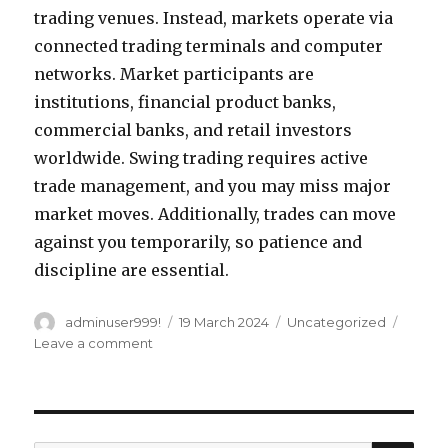
trading venues. Instead, markets operate via
connected trading terminals and computer
networks. Market participants are
institutions, financial product banks,
commercial banks, and retail investors
worldwide. Swing trading requires active
trade management, and you may miss major
market moves. Additionally, trades can move
against you temporarily, so patience and
discipline are essential.
Author
adminuser999!
Posted
19 March 2024
Categories
Uncategorized
on
Leave a comment
on
How
much
capital
do