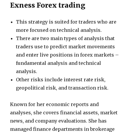
Exness Forex trading
This strategy is suited for traders who are
more focused on technical analysis.
There are two main types of analysis that
traders use to predict market movements
and enter live positions in forex markets –
fundamental analysis and technical
analysis.
Other risks include interest rate risk,
geopolitical risk, and transaction risk.
Known for her economic reports and
analyses, she covers financial assets, market
news, and company evaluations. She has
managed finance departments in brokerage