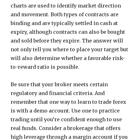
charts are used to identify market direction
and movement. Both types of contracts are
binding and are typically settled in cash at
expiry, although contracts can also be bought
and sold before they expire. The answer will
not only tell you where to place your target but
will also determine whether a favorable risk-
to-reward ratio is possible.
Be sure that your broker meets certain
regulatory and financial criteria. And
remember that one way to learn to trade forex
is with a demo account. Use one to practice
trading until you’re confident enough to use
real funds. Consider a brokerage that offers
high leverage through a margin account if you