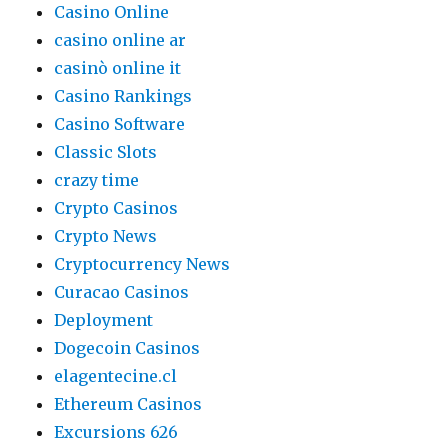
Casino Online
casino online ar
casinò online it
Casino Rankings
Casino Software
Classic Slots
crazy time
Crypto Casinos
Crypto News
Cryptocurrency News
Curacao Casinos
Deployment
Dogecoin Casinos
elagentecine.cl
Ethereum Casinos
Excursions 626