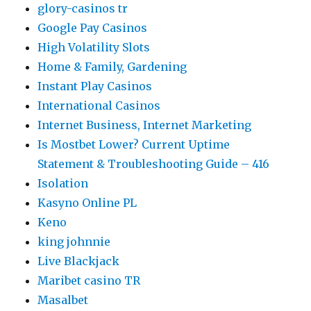
glory-casinos tr
Google Pay Casinos
High Volatility Slots
Home & Family, Gardening
Instant Play Casinos
International Casinos
Internet Business, Internet Marketing
Is Mostbet Lower? Current Uptime
Statement & Troubleshooting Guide – 416
Isolation
Kasyno Online PL
Keno
king johnnie
Live Blackjack
Maribet casino TR
Masalbet