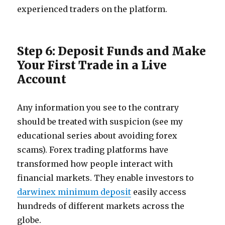
experienced traders on the platform.
Step 6: Deposit Funds and Make
Your First Trade in a Live
Account
Any information you see to the contrary
should be treated with suspicion (see my
educational series about avoiding forex
scams). Forex trading platforms have
transformed how people interact with
financial markets. They enable investors to
darwinex minimum deposit
easily access
hundreds of different markets across the
globe.