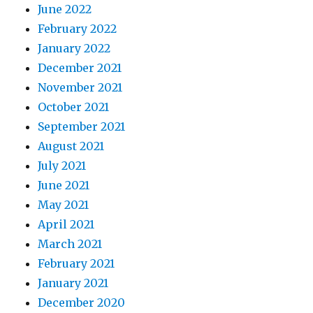
June 2022
February 2022
January 2022
December 2021
November 2021
October 2021
September 2021
August 2021
July 2021
June 2021
May 2021
April 2021
March 2021
February 2021
January 2021
December 2020