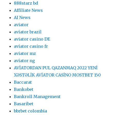
888starz bd
Affiliate News
AI News
aviator
aviator brazil
aviator casino DE
aviator casino fr
aviator mz
aviator ng
AVİATORDAN PUL QAZANMAQ 2022 YENİ
XƏSTƏLİK AVİATOR CASİNO MOSTBET 150
Baccarat
Bankobet
Bankroll Management
Basaribet
bbrbet colombia