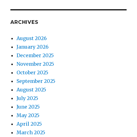
ARCHIVES
August 2026
January 2026
December 2025
November 2025
October 2025
September 2025
August 2025
July 2025
June 2025
May 2025
April 2025
March 2025