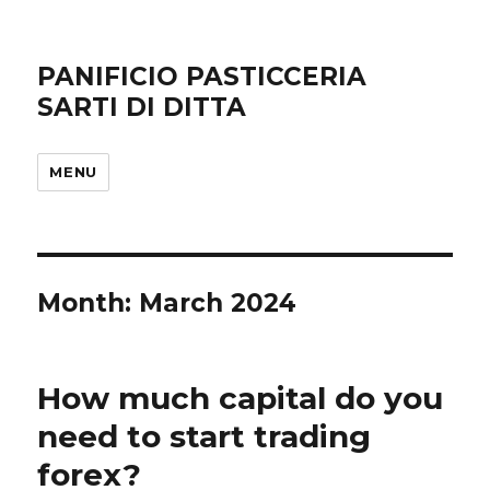
PANIFICIO PASTICCERIA
SARTI DI DITTA
MENU
Month: March 2024
How much capital do you
need to start trading
forex?