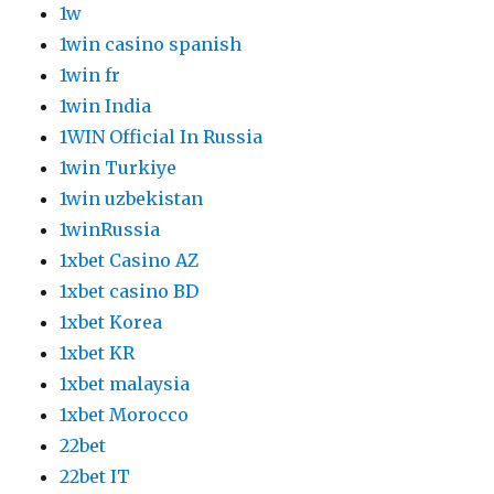
1w
1win casino spanish
1win fr
1win India
1WIN Official In Russia
1win Turkiye
1win uzbekistan
1winRussia
1xbet Casino AZ
1xbet casino BD
1xbet Korea
1xbet KR
1xbet malaysia
1xbet Morocco
22bet
22bet IT