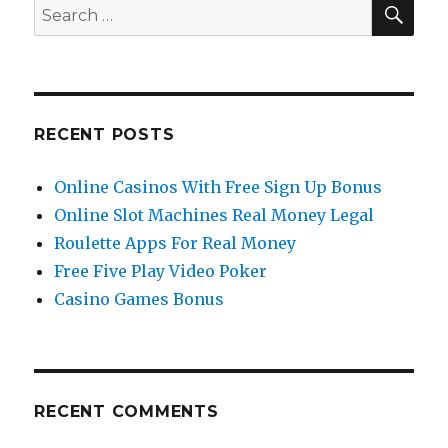
you
SE
Search
need
for:
to
start
trading
forex?
RECENT POSTS
Online Casinos With Free Sign Up Bonus
Online Slot Machines Real Money Legal
Roulette Apps For Real Money
Free Five Play Video Poker
Casino Games Bonus
RECENT COMMENTS