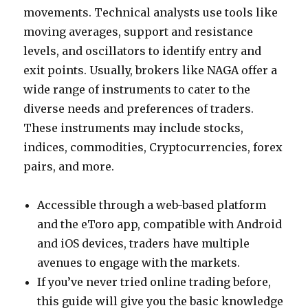
movements. Technical analysts use tools like
moving averages, support and resistance
levels, and oscillators to identify entry and
exit points. Usually, brokers like NAGA offer a
wide range of instruments to cater to the
diverse needs and preferences of traders.
These instruments may include stocks,
indices, commodities, Cryptocurrencies, forex
pairs, and more.
Accessible through a web-based platform
and the eToro app, compatible with Android
and iOS devices, traders have multiple
avenues to engage with the markets.
If you’ve never tried online trading before,
this guide will give you the basic knowledge