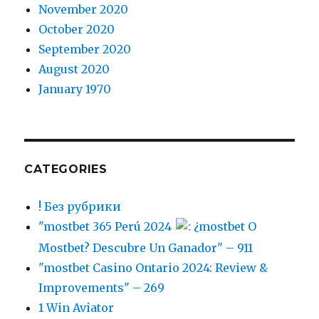
November 2020
October 2020
September 2020
August 2020
January 1970
CATEGORIES
! Без рубрики
"mostbet 365 Perú 2024
: ¿mostbet O
Mostbet? Descubre Un Ganador" – 911
"mostbet Casino Ontario 2024: Review &
Improvements" – 269
1 Win Aviator