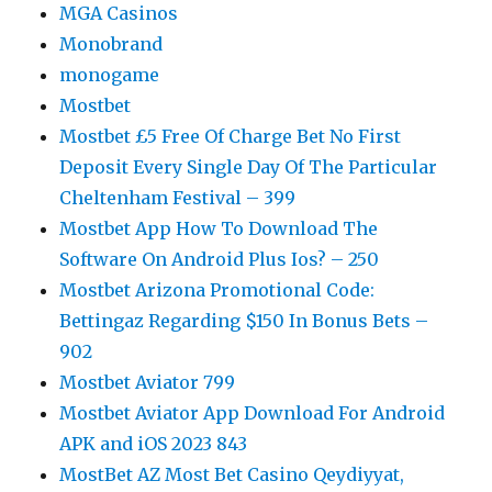
MGA Casinos
Monobrand
monogame
Mostbet
Mostbet £5 Free Of Charge Bet No First
Deposit Every Single Day Of The Particular
Cheltenham Festival – 399
Mostbet App How To Download The
Software On Android Plus Ios? – 250
Mostbet Arizona Promotional Code:
Bettingaz Regarding $150 In Bonus Bets –
902
Mostbet Aviator 799
Mostbet Aviator App Download For Android
APK and iOS 2023 843
MostBet AZ Most Bet Casino Qeydiyyat,