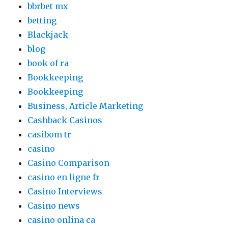
bbrbet mx
betting
Blackjack
blog
book of ra
Bookkeeping
Bookkeeping
Business, Article Marketing
Cashback Casinos
casibom tr
casino
Casino Comparison
casino en ligne fr
Casino Interviews
Casino news
casino onlina ca