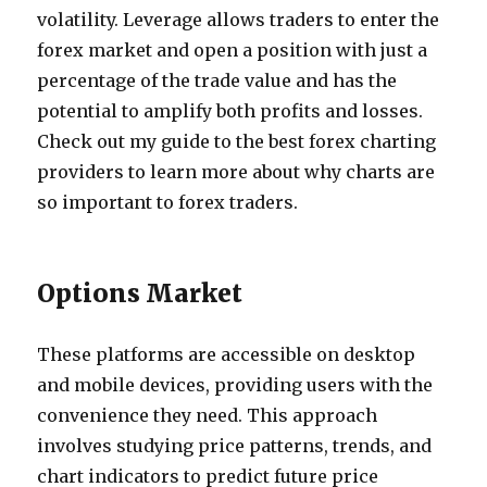
volatility. Leverage allows traders to enter the
forex market and open a position with just a
percentage of the trade value and has the
potential to amplify both profits and losses.
Check out my guide to the best forex charting
providers to learn more about why charts are
so important to forex traders.
Options Market
These platforms are accessible on desktop
and mobile devices, providing users with the
convenience they need. This approach
involves studying price patterns, trends, and
chart indicators to predict future price