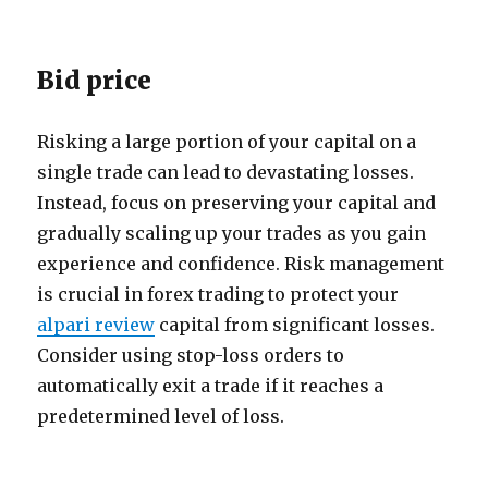
Bid price
Risking a large portion of your capital on a
single trade can lead to devastating losses.
Instead, focus on preserving your capital and
gradually scaling up your trades as you gain
experience and confidence. Risk management
is crucial in forex trading to protect your
alpari review
capital from significant losses.
Consider using stop-loss orders to
automatically exit a trade if it reaches a
predetermined level of loss.