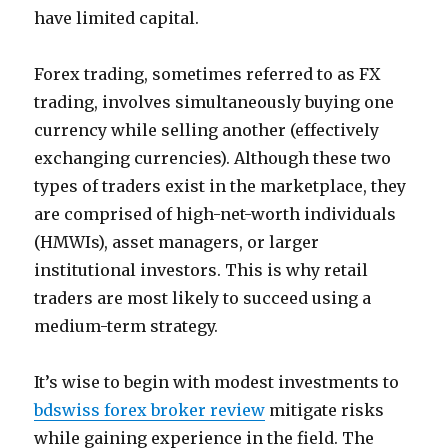
have limited capital.
Forex trading, sometimes referred to as FX
trading, involves simultaneously buying one
currency while selling another (effectively
exchanging currencies). Although these two
types of traders exist in the marketplace, they
are comprised of high-net-worth individuals
(HMWIs), asset managers, or larger
institutional investors. This is why retail
traders are most likely to succeed using a
medium-term strategy.
It’s wise to begin with modest investments to
bdswiss forex broker review
mitigate risks
while gaining experience in the field. The