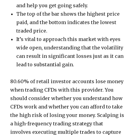
and help you get going safely.
The top of the bar shows the highest price
paid, and the bottom indicates the lowest
traded price.
It’s vital to approach this market with eyes
wide open, understanding that the volatility
can result in significant losses just as it can
lead to substantial gain.
80.60% of retail investor accounts lose money
when trading CFDs with this provider. You
should consider whether you understand how
CFDs work and whether you can afford to take
the high risk of losing your money. Scalping is
a high-frequency trading strategy that
involves executing multiple trades to capture