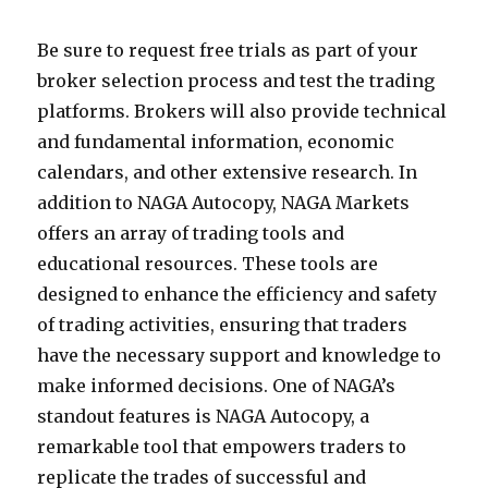
Be sure to request free trials as part of your
broker selection process and test the trading
platforms. Brokers will also provide technical
and fundamental information, economic
calendars, and other extensive research. In
addition to NAGA Autocopy, NAGA Markets
offers an array of trading tools and
educational resources. These tools are
designed to enhance the efficiency and safety
of trading activities, ensuring that traders
have the necessary support and knowledge to
make informed decisions. One of NAGA’s
standout features is NAGA Autocopy, a
remarkable tool that empowers traders to
replicate the trades of successful and