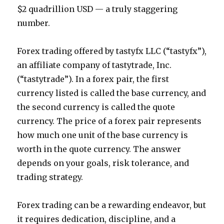
$2 quadrillion USD — a truly staggering
number.
Forex trading offered by tastyfx LLC (“tastyfx”),
an affiliate company of tastytrade, Inc.
(“tastytrade”). In a forex pair, the first
currency listed is called the base currency, and
the second currency is called the quote
currency. The price of a forex pair represents
how much one unit of the base currency is
worth in the quote currency. The answer
depends on your goals, risk tolerance, and
trading strategy.
Forex trading can be a rewarding endeavor, but
it requires dedication, discipline, and a