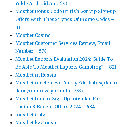
Yukle Android App 623
Mostbet Bonus Code British Get Vip Sign-up
Offers With These Types Of Promo Codes –
811
Mostbet Casino
Mostbet Customer Services Review, Email,
Number – 578
Mostbet Esports Evaluation 2024: Guide To
Be Able To Mostbet Esports Gambling" – 821
Mostbet in Russia
Mostbet incelemesi Türkiye'de, bahisçilerin
deneyimleri ve yorumları 985
Mostbet Indian: Sign Up Intended For
Casino & Benefit Offers 2024 – 684
mostbet italy
Mostbet kazinosu