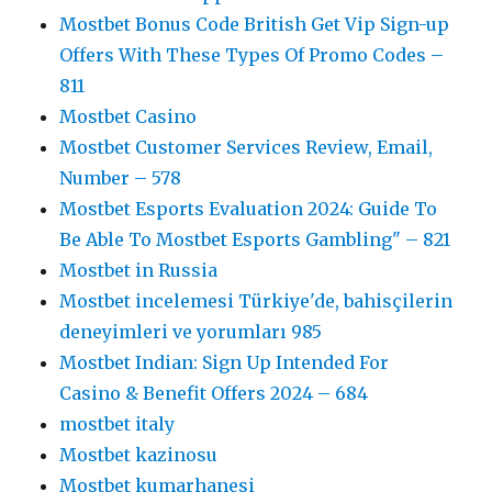
Mostbet Bonus Code British Get Vip Sign-up
Offers With These Types Of Promo Codes –
811
Mostbet Casino
Mostbet Customer Services Review, Email,
Number – 578
Mostbet Esports Evaluation 2024: Guide To
Be Able To Mostbet Esports Gambling" – 821
Mostbet in Russia
Mostbet incelemesi Türkiye'de, bahisçilerin
deneyimleri ve yorumları 985
Mostbet Indian: Sign Up Intended For
Casino & Benefit Offers 2024 – 684
mostbet italy
Mostbet kazinosu
Mostbet kumarhanesi