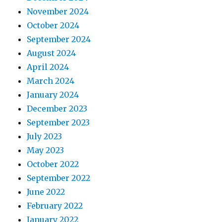
November 2024
October 2024
September 2024
August 2024
April 2024
March 2024
January 2024
December 2023
September 2023
July 2023
May 2023
October 2022
September 2022
June 2022
February 2022
January 2022