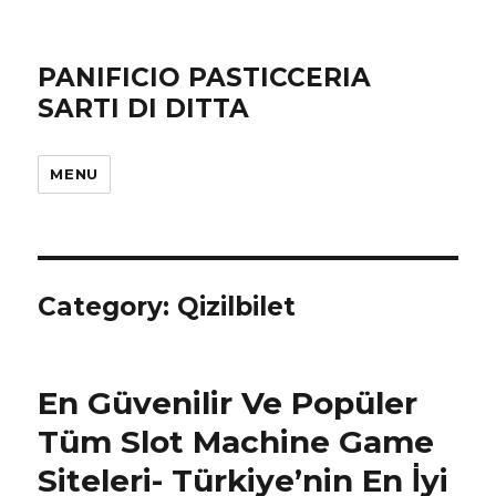
PANIFICIO PASTICCERIA
SARTI DI DITTA
MENU
Category: Qizilbilet
En Güvenilir Ve Popüler
Tüm Slot Machine Game
Siteleri- Türkiye’nin En İyi