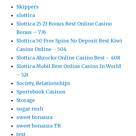
Skippers
slottica
Slottica 25 Zł Bonus Best Online Casino
Bonus – 776
Slottica 50 Free Spins No Deposit Best Kiwi
Casino Online – 504
Slottica Abzocke Online Casino Best – 408
Slottica Mobil Best Online Casino In World
– 521
Society, Relationships
Sportsbook Casinos
Storage
sugar rush
sweet bonanza
sweet bonanza TR
test