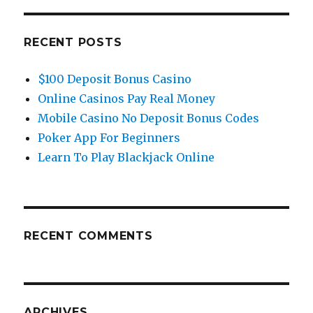
RECENT POSTS
$100 Deposit Bonus Casino
Online Casinos Pay Real Money
Mobile Casino No Deposit Bonus Codes
Poker App For Beginners
Learn To Play Blackjack Online
RECENT COMMENTS
ARCHIVES