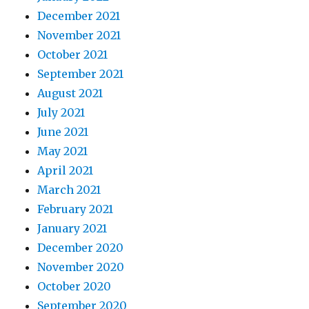
December 2021
November 2021
October 2021
September 2021
August 2021
July 2021
June 2021
May 2021
April 2021
March 2021
February 2021
January 2021
December 2020
November 2020
October 2020
September 2020