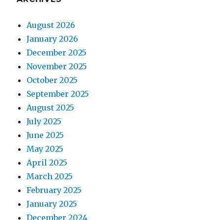
August 2026
January 2026
December 2025
November 2025
October 2025
September 2025
August 2025
July 2025
June 2025
May 2025
April 2025
March 2025
February 2025
January 2025
December 2024