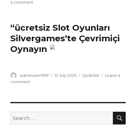
on
a comment
on
En
İyi
Türkiye
“ücretsiz Slot Oyunları
Online
Casinolar
Silvergames’te Çevrimiçi
2025-
Oynayın
top
Çevrimiçi
Casino
Rehberi”
Author
adminuser999!
Posted
10 July 2025
Categories
Qizilbilet
Leave a
on
comment
on
“ücretsiz
Slot
Oyunları
Silvergames’te
Çevrimiçi
SE
Search
Oynayın
for: