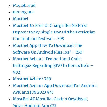
Monobrand
monogame
Mostbet
Mostbet £5 Free Of Charge Bet No First
Deposit Every Single Day Of The Particular
Cheltenham Festival – 399
Mostbet App How To Download The
Software On Android Plus Ios? – 250
Mostbet Arizona Promotional Code:
Bettingaz Regarding $150 In Bonus Bets –
902
Mostbet Aviator 799
Mostbet Aviator App Download For Android
APK and iOS 2023 843
MostBet AZ Most Bet Casino Qeydiyyat,
Yukle Android App 623