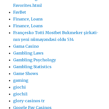
Favorites.html
FavBet
Finance, Loans
Finance, Loans
Françesko Totti Mostbet Bukmeker şirkəti-
nın yeni nümayəndəsi oldu 534
Gama Casino
Gambling Laws
Gambling Psychology
Gambling Statistics
Game Shows
gaming
giochi
giochi1
glory-casinos tr
Google Pay Casinos