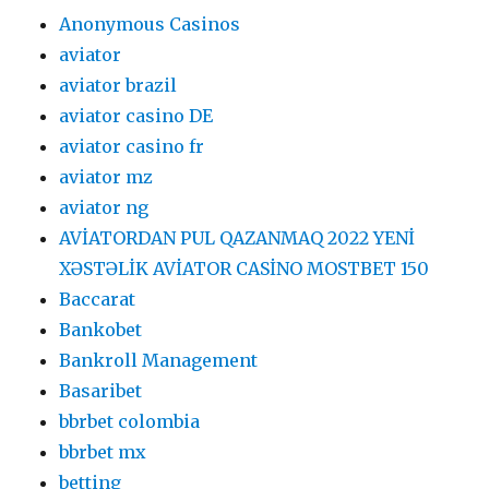
Anonymous Casinos
aviator
aviator brazil
aviator casino DE
aviator casino fr
aviator mz
aviator ng
AVİATORDAN PUL QAZANMAQ 2022 YENİ
XƏSTƏLİK AVİATOR CASİNO MOSTBET 150
Baccarat
Bankobet
Bankroll Management
Basaribet
bbrbet colombia
bbrbet mx
betting