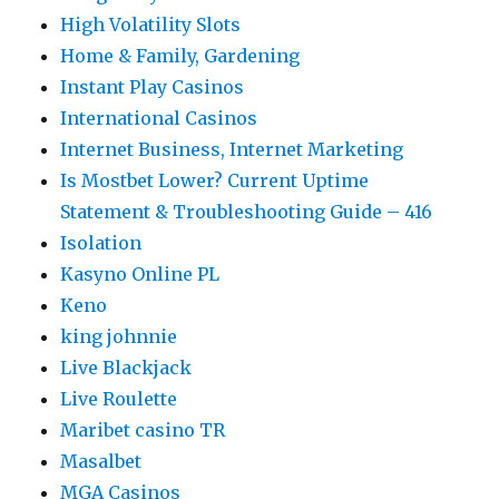
High Volatility Slots
Home & Family, Gardening
Instant Play Casinos
International Casinos
Internet Business, Internet Marketing
Is Mostbet Lower? Current Uptime
Statement & Troubleshooting Guide – 416
Isolation
Kasyno Online PL
Keno
king johnnie
Live Blackjack
Live Roulette
Maribet casino TR
Masalbet
MGA Casinos