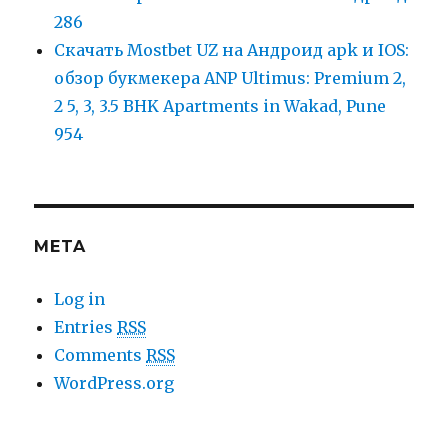
286
Скачать Mostbet UZ на Андроид apk и IOS:
обзор букмекера ANP Ultimus: Premium 2,
2 5, 3, 3.5 BHK Apartments in Wakad, Pune
954
META
Log in
Entries
RSS
Comments
RSS
WordPress.org