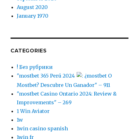
August 2020
January 1970
CATEGORIES
! Без рубрики
"mostbet 365 Perú 2024
: ¿mostbet O
Mostbet? Descubre Un Ganador" – 911
"mostbet Casino Ontario 2024: Review &
Improvements" – 269
1 Win Aviator
1w
1win casino spanish
1win fr