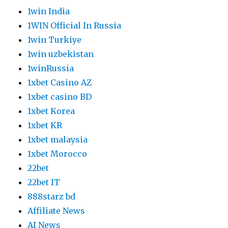
1win India
1WIN Official In Russia
1win Turkiye
1win uzbekistan
1winRussia
1xbet Casino AZ
1xbet casino BD
1xbet Korea
1xbet KR
1xbet malaysia
1xbet Morocco
22bet
22bet IT
888starz bd
Affiliate News
AI News