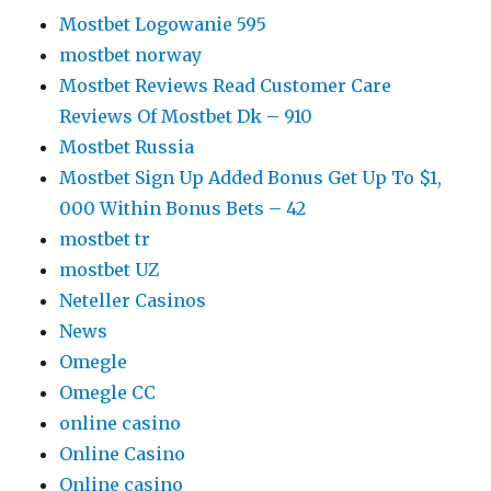
Mostbet Logowanie 595
mostbet norway
Mostbet Reviews Read Customer Care
Reviews Of Mostbet Dk – 910
Mostbet Russia
Mostbet Sign Up Added Bonus Get Up To $1,
000 Within Bonus Bets – 42
mostbet tr
mostbet UZ
Neteller Casinos
News
Omegle
Omegle CC
online casino
Online Casino
Online casino