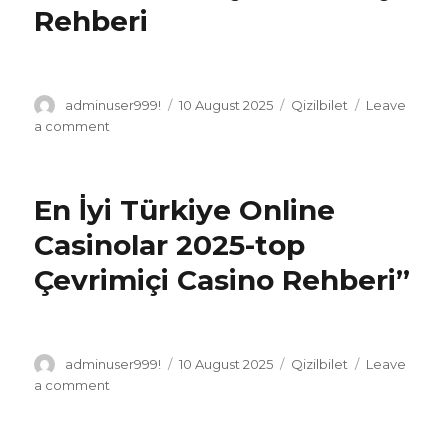
Rehberi
Author
adminuser999!
Posted
10 August 2025
Categories
Qizilbilet
Leave
on
a comment
on
En
Güvenilir
Ve
En İyi Türkiye Online
Popüler
Tüm
Casinolar 2025-top
Slot
Çevrimiçi Casino Rehberi”
Machine
Game
Siteleri-
Türkiye’nin
En
Author
adminuser999!
Posted
10 August 2025
Categories
Qizilbilet
Leave
İyi
on
a comment
on
Rehberi
En
İyi