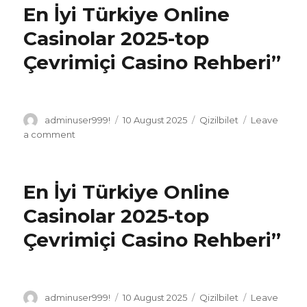
Türkiye
En İyi Türkiye Online
Online
Casinolar
Casinolar 2025-top
2025-
Çevrimiçi Casino Rehberi”
top
Çevrimiçi
Casino
Rehberi”
Author
adminuser999!
Posted
10 August 2025
Categories
Qizilbilet
Leave
on
a comment
on
En
İyi
Türkiye
En İyi Türkiye Online
Online
Casinolar
Casinolar 2025-top
2025-
Çevrimiçi Casino Rehberi”
top
Çevrimiçi
Casino
Rehberi”
Author
adminuser999!
Posted
10 August 2025
Categories
Qizilbilet
Leave