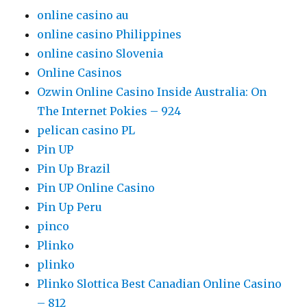
online casino au
online casino Philippines
online casino Slovenia
Online Casinos
Ozwin Online Casino Inside Australia: On
The Internet Pokies – 924
pelican casino PL
Pin UP
Pin Up Brazil
Pin UP Online Casino
Pin Up Peru
pinco
Plinko
plinko
Plinko Slottica Best Canadian Online Casino
– 812