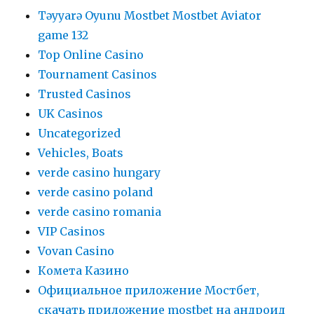
Təyyarə Oyunu Mostbet Mostbet Aviator
game 132
Top Online Casino
Tournament Casinos
Trusted Casinos
UK Casinos
Uncategorized
Vehicles, Boats
verde casino hungary
verde casino poland
verde casino romania
VIP Casinos
Vovan Casino
Комета Казино
Официальное приложение Мостбет,
скачать приложение mostbet на андроид