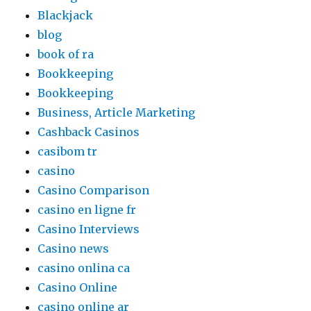
Blackjack
blog
book of ra
Bookkeeping
Bookkeeping
Business, Article Marketing
Cashback Casinos
casibom tr
casino
Casino Comparison
casino en ligne fr
Casino Interviews
Casino news
casino onlina ca
Casino Online
casino online ar