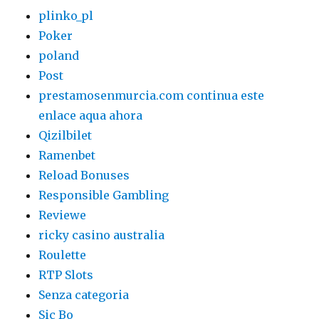
plinko_pl
Poker
poland
Post
prestamosenmurcia.com continua este
enlace aqua ahora
Qizilbilet
Ramenbet
Reload Bonuses
Responsible Gambling
Reviewe
ricky casino australia
Roulette
RTP Slots
Senza categoria
Sic Bo