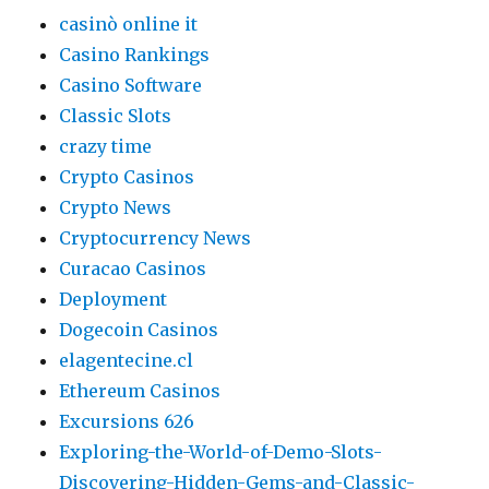
casinò online it
Casino Rankings
Casino Software
Classic Slots
crazy time
Crypto Casinos
Crypto News
Cryptocurrency News
Curacao Casinos
Deployment
Dogecoin Casinos
elagentecine.cl
Ethereum Casinos
Excursions 626
Exploring-the-World-of-Demo-Slots-
Discovering-Hidden-Gems-and-Classic-