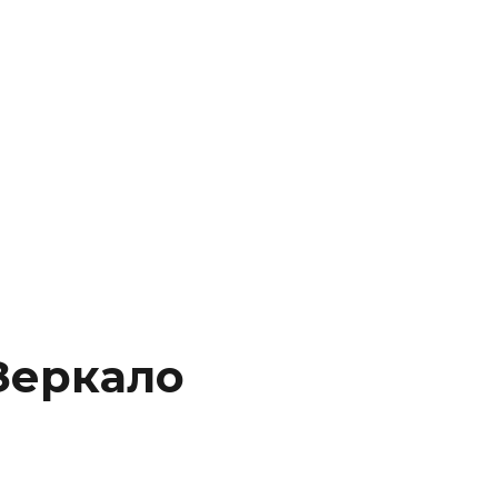
Зеркало