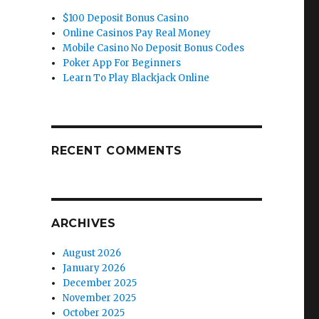
$100 Deposit Bonus Casino
Online Casinos Pay Real Money
Mobile Casino No Deposit Bonus Codes
Poker App For Beginners
Learn To Play Blackjack Online
RECENT COMMENTS
ARCHIVES
August 2026
January 2026
December 2025
November 2025
October 2025