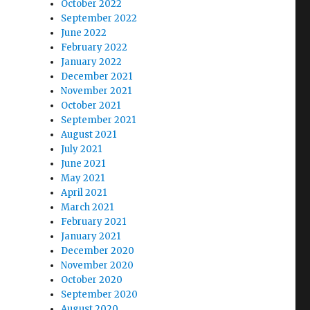
October 2022
September 2022
June 2022
February 2022
January 2022
December 2021
November 2021
October 2021
September 2021
August 2021
July 2021
June 2021
May 2021
April 2021
March 2021
February 2021
January 2021
December 2020
November 2020
October 2020
September 2020
August 2020