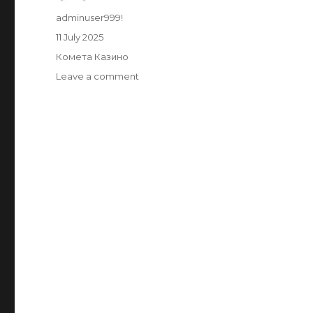
Author
adminuser999!
Posted
11 July 2025
on
Categories
Комета Казино
Leave a comment
on
“комета
Казино
Зеркало