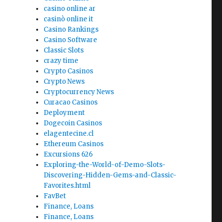
casino online ar
casinò online it
Casino Rankings
Casino Software
Classic Slots
crazy time
Crypto Casinos
Crypto News
Cryptocurrency News
Curacao Casinos
Deployment
Dogecoin Casinos
elagentecine.cl
Ethereum Casinos
Excursions 626
Exploring-the-World-of-Demo-Slots-
Discovering-Hidden-Gems-and-Classic-
Favorites.html
FavBet
Finance, Loans
Finance, Loans