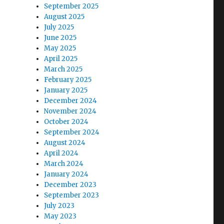
September 2025
August 2025
July 2025
June 2025
May 2025
April 2025
March 2025
February 2025
January 2025
December 2024
November 2024
October 2024
September 2024
August 2024
April 2024
March 2024
January 2024
December 2023
September 2023
July 2023
May 2023