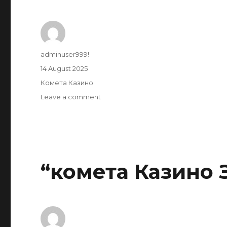
Author
adminuser999!
Posted
14 August 2025
on
Categories
Комета Казино
Leave a comment
on
Комета
Казино
официальному
Сайт
“комета Казино 