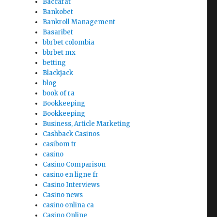
Baccarat
Bankobet
Bankroll Management
Basaribet
bbrbet colombia
bbrbet mx
betting
Blackjack
blog
book of ra
Bookkeeping
Bookkeeping
Business, Article Marketing
Cashback Casinos
casibom tr
casino
Casino Comparison
casino en ligne fr
Casino Interviews
Casino news
casino onlina ca
Casino Online