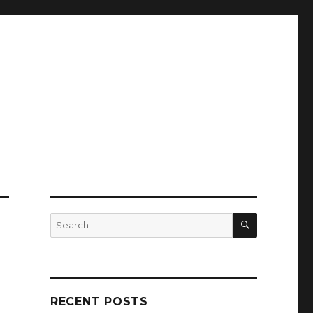
SEARCH
Search
for:
RECENT POSTS