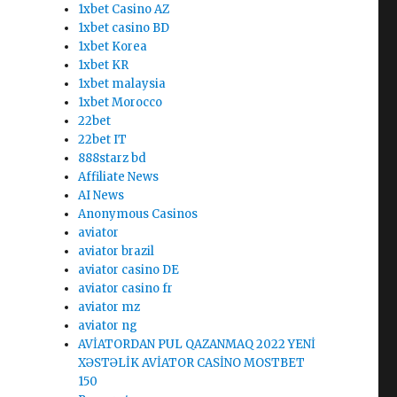
1xbet Casino AZ
1xbet casino BD
1xbet Korea
1xbet KR
1xbet malaysia
1xbet Morocco
22bet
22bet IT
888starz bd
Affiliate News
AI News
Anonymous Casinos
aviator
aviator brazil
aviator casino DE
aviator casino fr
aviator mz
aviator ng
AVİATORDAN PUL QAZANMAQ 2022 YENİ
XƏSTƏLİK AVİATOR CASİNO MOSTBET
150