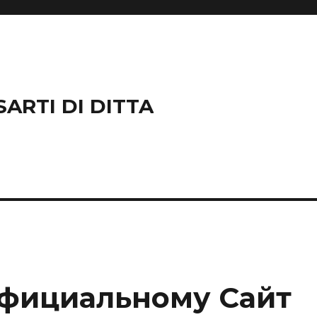
SARTI DI DITTA
официальному Сайт