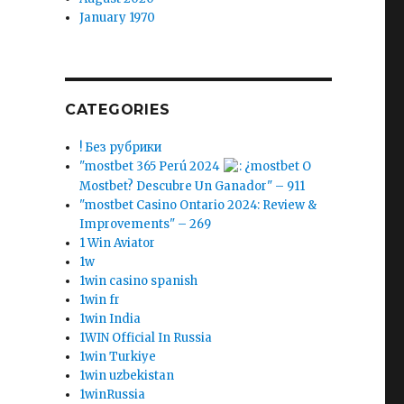
January 1970
CATEGORIES
! Без рубрики
"mostbet 365 Perú 2024
: ¿mostbet O
Mostbet? Descubre Un Ganador" – 911
"mostbet Casino Ontario 2024: Review &
Improvements" – 269
1 Win Aviator
1w
1win casino spanish
1win fr
1win India
1WIN Official In Russia
1win Turkiye
1win uzbekistan
1winRussia