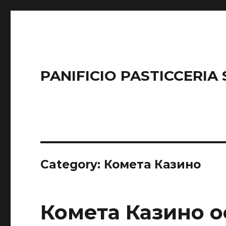
PANIFICIO PASTICCERIA 
Category: Комета Казино
Комета Казино 