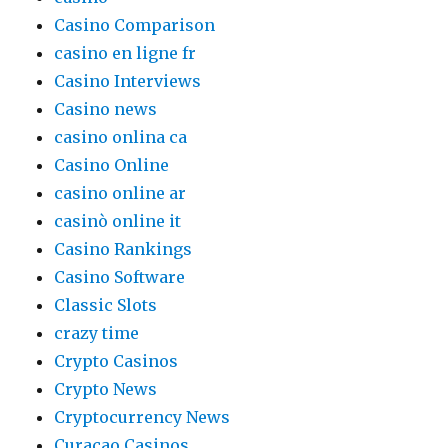
Casino Comparison
casino en ligne fr
Casino Interviews
Casino news
casino onlina ca
Casino Online
casino online ar
casinò online it
Casino Rankings
Casino Software
Classic Slots
crazy time
Crypto Casinos
Crypto News
Cryptocurrency News
Curacao Casinos