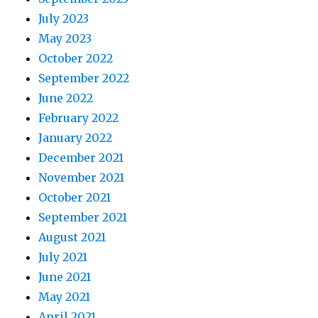
July 2023
May 2023
October 2022
September 2022
June 2022
February 2022
January 2022
December 2021
November 2021
October 2021
September 2021
August 2021
July 2021
June 2021
May 2021
April 2021