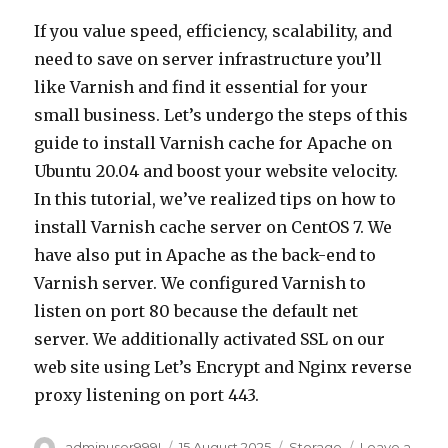
If you value speed, efficiency, scalability, and
need to save on server infrastructure you’ll
like Varnish and find it essential for your
small business. Let’s undergo the steps of this
guide to install Varnish cache for Apache on
Ubuntu 20.04 and boost your website velocity.
In this tutorial, we’ve realized tips on how to
install Varnish cache server on CentOS 7. We
have also put in Apache as the back-end to
Varnish server. We configured Varnish to
listen on port 80 because the default net
server. We additionally activated SSL on our
web site using Let’s Encrypt and Nginx reverse
proxy listening on port 443.
Author
adminuser999!
Posted
15 August 2025
Categories
Storage
Leave a