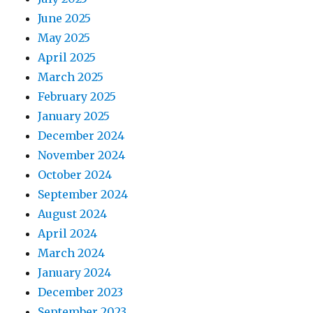
June 2025
May 2025
April 2025
March 2025
February 2025
January 2025
December 2024
November 2024
October 2024
September 2024
August 2024
April 2024
March 2024
January 2024
December 2023
September 2023