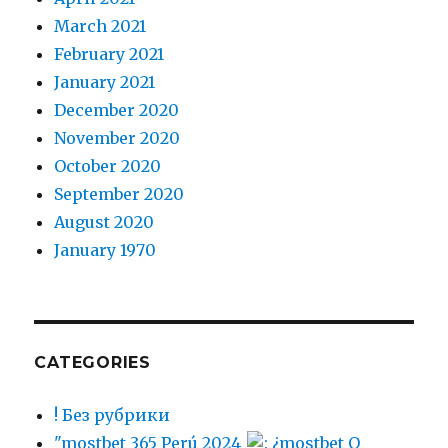
March 2021
February 2021
January 2021
December 2020
November 2020
October 2020
September 2020
August 2020
January 1970
CATEGORIES
! Без рубрики
"mostbet 365 Perú 2024
: ¿mostbet O