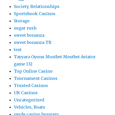
Society, Relationships
Sportsbook Casinos
Storage
sugar rush
sweet bonanza
sweet bonanza TR
test
Təyyarə Oyunu Mostbet Mostbet Aviator
game 132
Top Online Casino
Tournament Casinos
Trusted Casinos
UK Casinos
Uncategorized
Vehicles, Boats
verde casino hungary