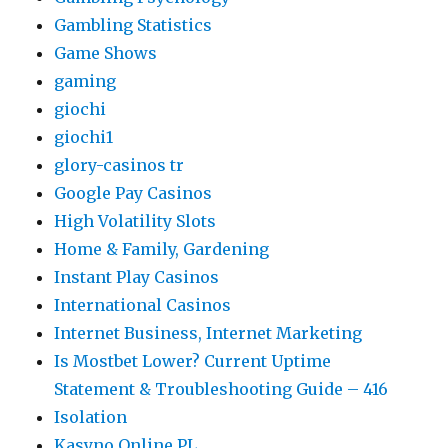
Gambling Statistics
Game Shows
gaming
giochi
giochi1
glory-casinos tr
Google Pay Casinos
High Volatility Slots
Home & Family, Gardening
Instant Play Casinos
International Casinos
Internet Business, Internet Marketing
Is Mostbet Lower? Current Uptime
Statement & Troubleshooting Guide – 416
Isolation
Kasyno Online PL