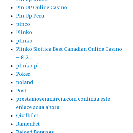
Pin UP Online Casino
Pin Up Peru
pinco
Plinko
plinko
Plinko Slottica Best Canadian Online Casino
– 812
plinko_pl
Poker
poland
Post
prestamosenmurcia.com continua este
enlace aqua ahora
Qizilbilet
Ramenbet
Reload Bonuses