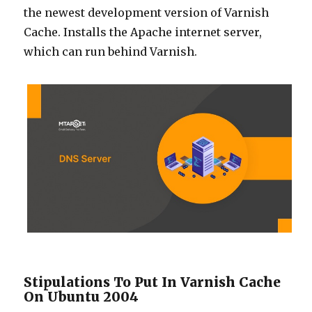
the newest development version of Varnish
Cache. Installs the Apache internet server,
which can run behind Varnish.
Stipulations To Put In Varnish Cache
On Ubuntu 2004