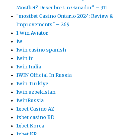
Mostbet? Descubre Un Ganador" – 911
"mostbet Casino Ontario 2024: Review &
Improvements" – 269
1 Win Aviator
1w
1win casino spanish
1win fr
1win India
1WIN Official In Russia
1win Turkiye
1win uzbekistan
1winRussia
1xbet Casino AZ
1xbet casino BD
1xbet Korea
1xbet KR