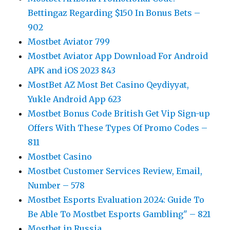
Bettingaz Regarding $150 In Bonus Bets –
902
Mostbet Aviator 799
Mostbet Aviator App Download For Android
APK and iOS 2023 843
MostBet AZ Most Bet Casino Qeydiyyat,
Yukle Android App 623
Mostbet Bonus Code British Get Vip Sign-up
Offers With These Types Of Promo Codes –
811
Mostbet Casino
Mostbet Customer Services Review, Email,
Number – 578
Mostbet Esports Evaluation 2024: Guide To
Be Able To Mostbet Esports Gambling" – 821
Mostbet in Russia