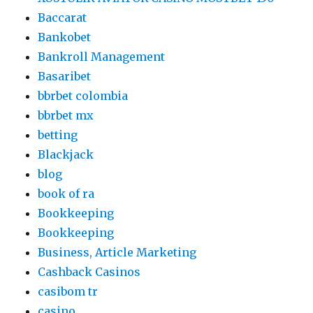
Baccarat
Bankobet
Bankroll Management
Basaribet
bbrbet colombia
bbrbet mx
betting
Blackjack
blog
book of ra
Bookkeeping
Bookkeeping
Business, Article Marketing
Cashback Casinos
casibom tr
casino