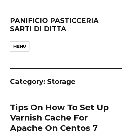
PANIFICIO PASTICCERIA
SARTI DI DITTA
MENU
Category: Storage
Tips On How To Set Up
Varnish Cache For
Apache On Centos 7