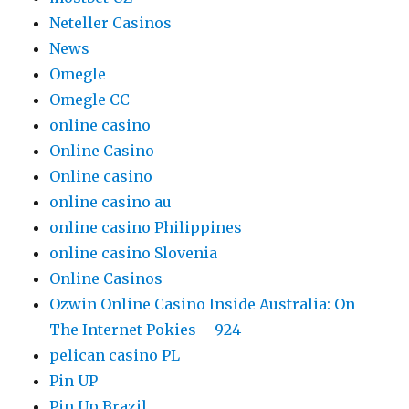
Neteller Casinos
News
Omegle
Omegle CC
online casino
Online Casino
Online casino
online casino au
online casino Philippines
online casino Slovenia
Online Casinos
Ozwin Online Casino Inside Australia: On
The Internet Pokies – 924
pelican casino PL
Pin UP
Pin Up Brazil