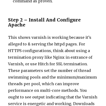
command as proven.
Step 2 – Install And Configure
Apache
This shows varnish is working because it’s
alleged to & serving the httpd pages. For
HTTPS configurations, think about using a
termination proxy like Nginx in entrance of
Varnish, or use Hitch for SSL termination.
These parameters set the number of thread
swimming pools and the minimum/maximum
threads per pool, which can improve
performance on multi-core methods. You
ought to see output indicating that the Varnish
service is energetic and working. Downloads