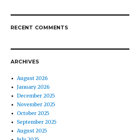
RECENT COMMENTS
ARCHIVES
August 2026
January 2026
December 2025
November 2025
October 2025
September 2025
August 2025
July 2025