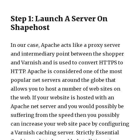
Step 1: Launch A Server On
Shapehost
In our case, Apache acts like a proxy server
and intermediary point between the shopper
and Varnish and is used to convert HTTPS to
HTTP. Apache is considered one of the most
popular net servers around the globe that
allows you to host a number of web sites on
the web. If your website is hosted with an
Apache net server and you would possibly be
suffering from the speed then you possibly
can increase your web site pace by configuring
a Varnish caching server. Strictly Essential