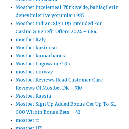
Mostbet incelemesi Türkiye'de, bahisçilerin
deneyimleri ve yorumları 985
Mostbet Indian: Sign Up Intended For
Casino & Benefit Offers 2024 – 684
mostbet italy
Mostbet kazinosu
Mostbet kumarhanesi
Mostbet Logowanie 595
mostbet norway
Mostbet Reviews Read Customer Care
Reviews Of Mostbet Dk – 910
Mostbet Russia
Mostbet Sign Up Added Bonus Get Up To $1,
000 Within Bonus Bets – 42
mostbet tr
mostbet UZ