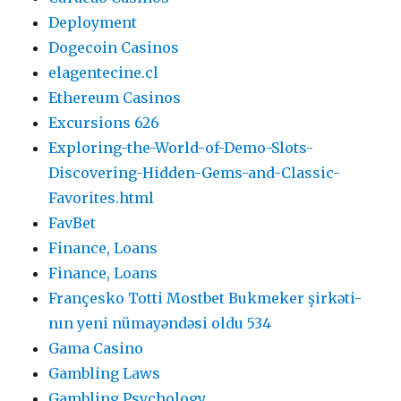
Deployment
Dogecoin Casinos
elagentecine.cl
Ethereum Casinos
Excursions 626
Exploring-the-World-of-Demo-Slots-
Discovering-Hidden-Gems-and-Classic-
Favorites.html
FavBet
Finance, Loans
Finance, Loans
Françesko Totti Mostbet Bukmeker şirkəti-
nın yeni nümayəndəsi oldu 534
Gama Casino
Gambling Laws
Gambling Psychology