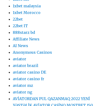
1xbet malaysia
1xbet Morocco
22bet
22bet IT
888starz bd
Affiliate News
AI News
Anonymous Casinos
aviator
aviator brazil
aviator casino DE
aviator casino fr
aviator mz
aviator ng
AVİATORDAN PUL QAZANMAQ 2022 YENİ
XƏSTƏLİK AVİATOR CASİNO MOSTBET 150