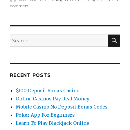
on
comment
on
Tips
On
How
To
Set
SE
Search
Up
for:
Varnish
Cache
For
Apache
On
RECENT POSTS
Centos
7
$100 Deposit Bonus Casino
Greencloud
Documentation
Online Casinos Pay Real Money
Mobile Casino No Deposit Bonus Codes
Poker App For Beginners
Learn To Play Blackjack Online