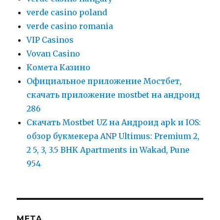
verde casino poland
verde casino romania
VIP Casinos
Vovan Casino
Комета Казино
Официальное приложение Мостбет,
скачать приложение mostbet на андроид
286
Скачать Mostbet UZ на Андроид apk и IOS:
обзор букмекера ANP Ultimus: Premium 2,
2 5, 3, 3.5 BHK Apartments in Wakad, Pune
954
META