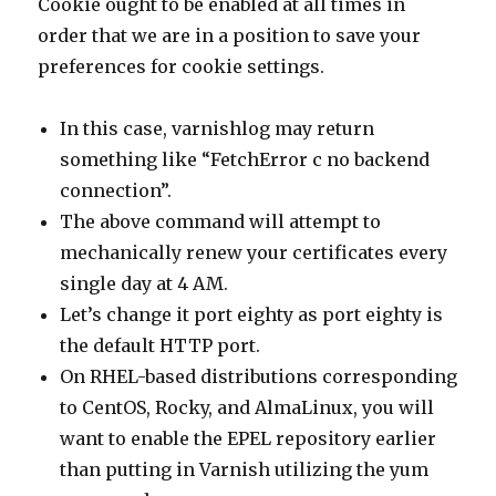
Cookie ought to be enabled at all times in
order that we are in a position to save your
preferences for cookie settings.
In this case, varnishlog may return
something like “FetchError c no backend
connection”.
The above command will attempt to
mechanically renew your certificates every
single day at 4 AM.
Let’s change it port eighty as port eighty is
the default HTTP port.
On RHEL-based distributions corresponding
to CentOS, Rocky, and AlmaLinux, you will
want to enable the EPEL repository earlier
than putting in Varnish utilizing the yum