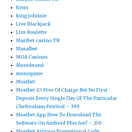
Keno
king johnnie
Live Blackjack
Live Roulette
Maribet casino TR
Masalbet
MGA Casinos
Monobrand
monogame
Mostbet
Mostbet £5 Free Of Charge Bet No First
Deposit Every Single Day Of The Particular
Cheltenham Festival – 399
Mostbet App How To Download The
Software On Android Plus Ios? – 250
Mostbet Arizona Promotional Code: