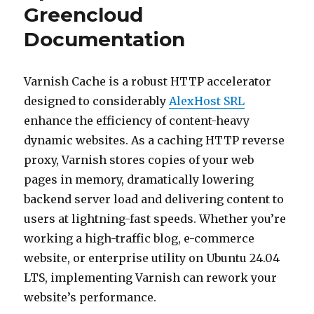
Greencloud
Documentation
Varnish Cache is a robust HTTP accelerator
designed to considerably
AlexHost SRL
enhance the efficiency of content-heavy
dynamic websites. As a caching HTTP reverse
proxy, Varnish stores copies of your web
pages in memory, dramatically lowering
backend server load and delivering content to
users at lightning-fast speeds. Whether you’re
working a high-traffic blog, e-commerce
website, or enterprise utility on Ubuntu 24.04
LTS, implementing Varnish can rework your
website’s performance.