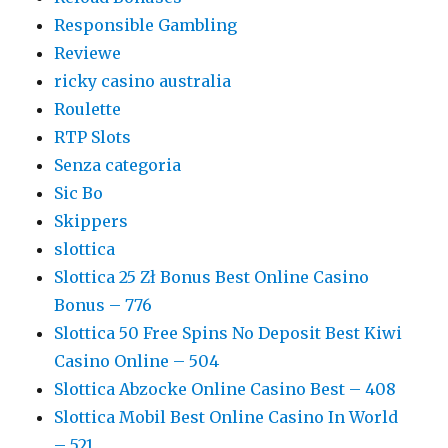
Responsible Gambling
Reviewe
ricky casino australia
Roulette
RTP Slots
Senza categoria
Sic Bo
Skippers
slottica
Slottica 25 Zł Bonus Best Online Casino
Bonus – 776
Slottica 50 Free Spins No Deposit Best Kiwi
Casino Online – 504
Slottica Abzocke Online Casino Best – 408
Slottica Mobil Best Online Casino In World
– 521