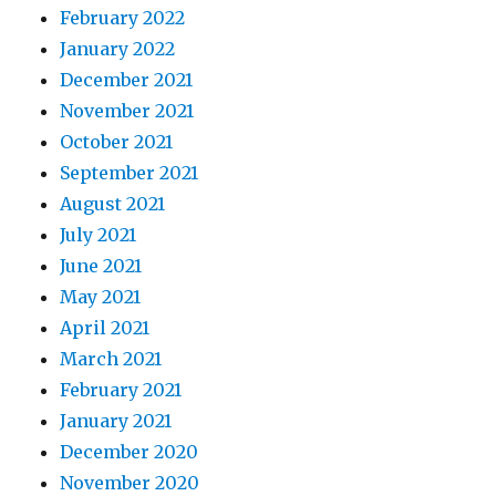
February 2022
January 2022
December 2021
November 2021
October 2021
September 2021
August 2021
July 2021
June 2021
May 2021
April 2021
March 2021
February 2021
January 2021
December 2020
November 2020