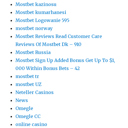
Mostbet kazinosu
Mostbet kumarhanesi
Mostbet Logowanie 595
mostbet norway
Mostbet Reviews Read Customer Care
Reviews Of Mostbet Dk – 910
Mostbet Russia
Mostbet Sign Up Added Bonus Get Up To $1,
000 Within Bonus Bets – 42
mostbet tr
mostbet UZ
Neteller Casinos
News
Omegle
Omegle CC
online casino