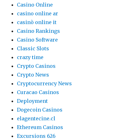
Casino Online
casino online ar
casinò online it
Casino Rankings
Casino Software
Classic Slots
crazy time
Crypto Casinos
Crypto News
Cryptocurrency News
Curacao Casinos
Deployment
Dogecoin Casinos
elagentecine.cl
Ethereum Casinos
Excursions 626