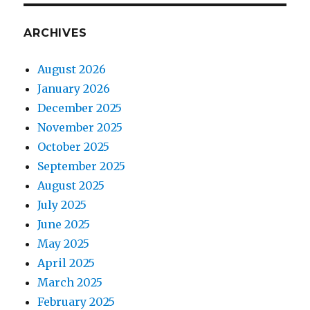
ARCHIVES
August 2026
January 2026
December 2025
November 2025
October 2025
September 2025
August 2025
July 2025
June 2025
May 2025
April 2025
March 2025
February 2025