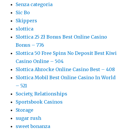
Senza categoria
Sic Bo
Skippers
slottica
Slottica 25 Zł Bonus Best Online Casino
Bonus – 776
Slottica 50 Free Spins No Deposit Best Kiwi
Casino Online – 504
Slottica Abzocke Online Casino Best – 408
Slottica Mobil Best Online Casino In World
– 521
Society, Relationships
Sportsbook Casinos
Storage
sugar rush
sweet bonanza