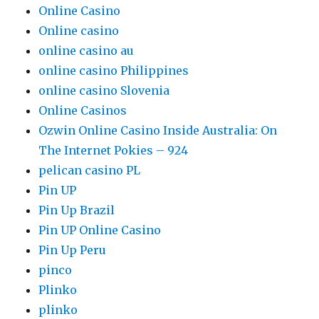
Online Casino
Online casino
online casino au
online casino Philippines
online casino Slovenia
Online Casinos
Ozwin Online Casino Inside Australia: On
The Internet Pokies – 924
pelican casino PL
Pin UP
Pin Up Brazil
Pin UP Online Casino
Pin Up Peru
pinco
Plinko
plinko