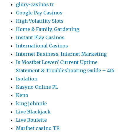
glory-casinos tr
Google Pay Casinos
High Volatility Slots
Home & Family, Gardening
Instant Play Casinos
International Casinos
Internet Business, Internet Marketing
Is Mostbet Lower? Current Uptime
Statement & Troubleshooting Guide – 416
Isolation
Kasyno Online PL
Keno
king johnnie
Live Blackjack
Live Roulette
Maribet casino TR