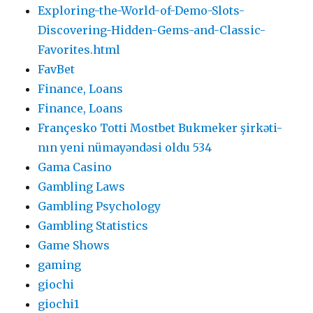
Exploring-the-World-of-Demo-Slots-
Discovering-Hidden-Gems-and-Classic-
Favorites.html
FavBet
Finance, Loans
Finance, Loans
Françesko Totti Mostbet Bukmeker şirkəti-
nın yeni nümayəndəsi oldu 534
Gama Casino
Gambling Laws
Gambling Psychology
Gambling Statistics
Game Shows
gaming
giochi
giochi1