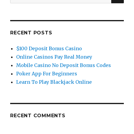
for:
T
Polsce
RECENT POSTS
$100 Deposit Bonus Casino
Online Casinos Pay Real Money
Mobile Casino No Deposit Bonus Codes
Poker App For Beginners
Learn To Play Blackjack Online
RECENT COMMENTS