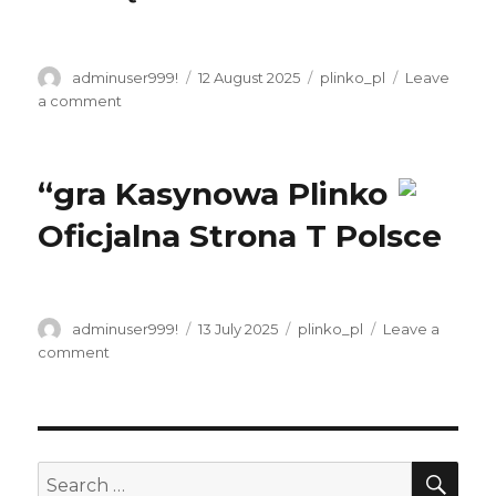
Author
adminuser999!
Posted
12 August 2025
Categories
plinko_pl
Leave
on
a comment
on
Graj
Online
T
“gra Kasynowa Plinko
Casino
Plinko
Oficjalna Strona T Polsce
Na
Prawdziwe
Pieniądze
2025″
Author
adminuser999!
Posted
13 July 2025
Categories
plinko_pl
Leave a
on
comment
on
“gra
Kasynowa
Plinko
SE
Oficjalna
Search
Strona