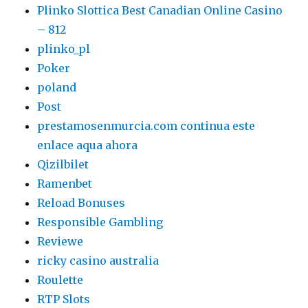
Plinko Slottica Best Canadian Online Casino
– 812
plinko_pl
Poker
poland
Post
prestamosenmurcia.com continua este
enlace aqua ahora
Qizilbilet
Ramenbet
Reload Bonuses
Responsible Gambling
Reviewe
ricky casino australia
Roulette
RTP Slots