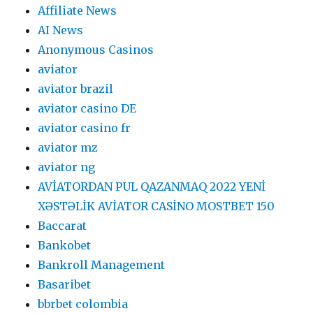
Affiliate News
AI News
Anonymous Casinos
aviator
aviator brazil
aviator casino DE
aviator casino fr
aviator mz
aviator ng
AVİATORDAN PUL QAZANMAQ 2022 YENİ
XƏSTƏLİK AVİATOR CASİNO MOSTBET 150
Baccarat
Bankobet
Bankroll Management
Basaribet
bbrbet colombia