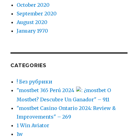
October 2020
September 2020
August 2020
January 1970
CATEGORIES
! Без рубрики
"mostbet 365 Perú 2024
: ¿mostbet O
Mostbet? Descubre Un Ganador" – 911
"mostbet Casino Ontario 2024: Review &
Improvements" – 269
1 Win Aviator
1w