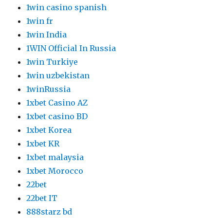
1win casino spanish
1win fr
1win India
1WIN Official In Russia
1win Turkiye
1win uzbekistan
1winRussia
1xbet Casino AZ
1xbet casino BD
1xbet Korea
1xbet KR
1xbet malaysia
1xbet Morocco
22bet
22bet IT
888starz bd