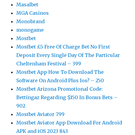
Masalbet
MGA Casinos
Monobrand
monogame
Mostbet
Mostbet £5 Free Of Charge Bet No First
Deposit Every Single Day Of The Particular
Cheltenham Festival – 399
Mostbet App How To Download The
Software On Android Plus Ios? – 250
Mostbet Arizona Promotional Code:
Bettingaz Regarding $150 In Bonus Bets –
902
Mostbet Aviator 799
Mostbet Aviator App Download For Android
APK and iOS 2023 843