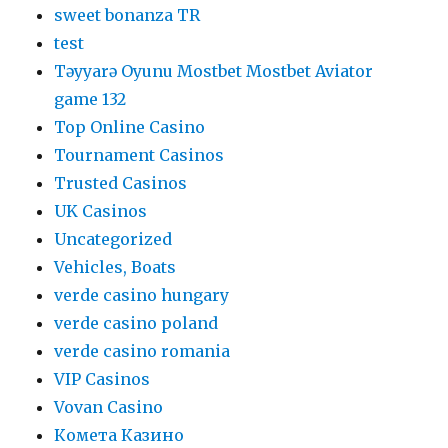
sweet bonanza TR
test
Təyyarə Oyunu Mostbet Mostbet Aviator
game 132
Top Online Casino
Tournament Casinos
Trusted Casinos
UK Casinos
Uncategorized
Vehicles, Boats
verde casino hungary
verde casino poland
verde casino romania
VIP Casinos
Vovan Casino
Комета Казино