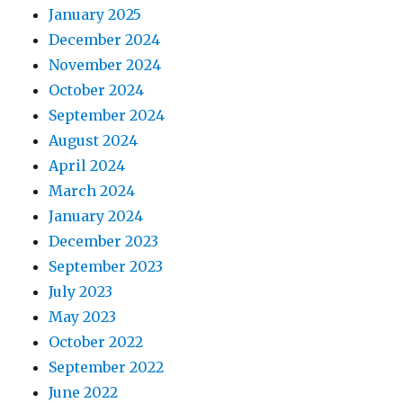
January 2025
December 2024
November 2024
October 2024
September 2024
August 2024
April 2024
March 2024
January 2024
December 2023
September 2023
July 2023
May 2023
October 2022
September 2022
June 2022