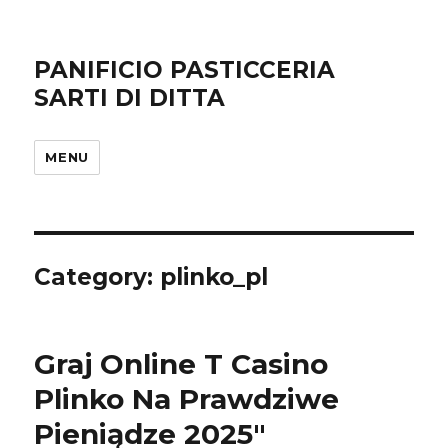
PANIFICIO PASTICCERIA
SARTI DI DITTA
MENU
Category: plinko_pl
Graj Online T Casino
Plinko Na Prawdziwe
Pieniądze 2025″