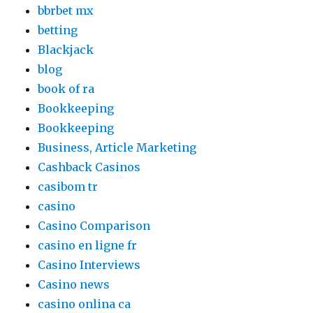
bbrbet mx
betting
Blackjack
blog
book of ra
Bookkeeping
Bookkeeping
Business, Article Marketing
Cashback Casinos
casibom tr
casino
Casino Comparison
casino en ligne fr
Casino Interviews
Casino news
casino onlina ca