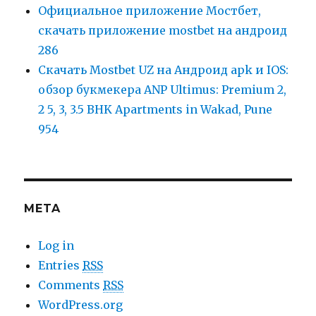
Официальное приложение Мостбет,
скачать приложение mostbet на андроид
286
Скачать Mostbet UZ на Андроид apk и IOS:
обзор букмекера ANP Ultimus: Premium 2,
2 5, 3, 3.5 BHK Apartments in Wakad, Pune
954
META
Log in
Entries
RSS
Comments
RSS
WordPress.org