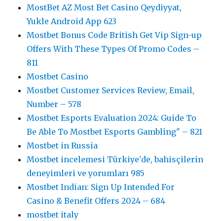
MostBet AZ Most Bet Casino Qeydiyyat,
Yukle Android App 623
Mostbet Bonus Code British Get Vip Sign-up
Offers With These Types Of Promo Codes –
811
Mostbet Casino
Mostbet Customer Services Review, Email,
Number – 578
Mostbet Esports Evaluation 2024: Guide To
Be Able To Mostbet Esports Gambling" – 821
Mostbet in Russia
Mostbet incelemesi Türkiye'de, bahisçilerin
deneyimleri ve yorumları 985
Mostbet Indian: Sign Up Intended For
Casino & Benefit Offers 2024 – 684
mostbet italy