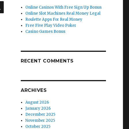
SEARCH
Online Casinos With Free Sign Up Bonus
Online Slot Machines Real Money Legal
Roulette Apps For Real Money
Free Five Play Video Poker
Casino Games Bonus
RECENT COMMENTS
ARCHIVES
August 2026
January 2026
December 2025
November 2025
October 2025