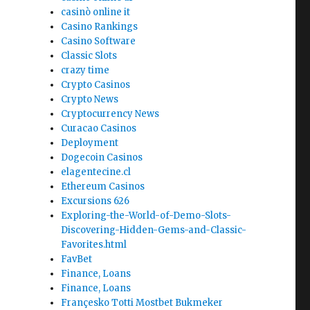
casinò online it
Casino Rankings
Casino Software
Classic Slots
crazy time
Crypto Casinos
Crypto News
Cryptocurrency News
Curacao Casinos
Deployment
Dogecoin Casinos
elagentecine.cl
Ethereum Casinos
Excursions 626
Exploring-the-World-of-Demo-Slots-
Discovering-Hidden-Gems-and-Classic-
Favorites.html
FavBet
Finance, Loans
Finance, Loans
Françesko Totti Mostbet Bukmeker