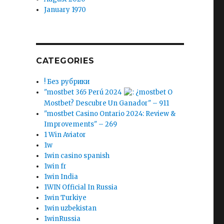
January 1970
CATEGORIES
! Без рубрики
"mostbet 365 Perú 2024
: ¿mostbet O
Mostbet? Descubre Un Ganador" – 911
"mostbet Casino Ontario 2024: Review &
Improvements" – 269
1 Win Aviator
1w
1win casino spanish
1win fr
1win India
1WIN Official In Russia
1win Turkiye
1win uzbekistan
1winRussia