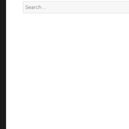
Search
for: