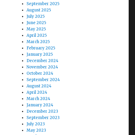
September 2025
August 2025
July 2025
June 2025
May 2025
April 2025
March 2025
February 2025
January 2025
December 2024
November 2024
October 2024
September 2024
August 2024
April 2024
March 2024
January 2024
December 2023
September 2023
July 2023
May 2023