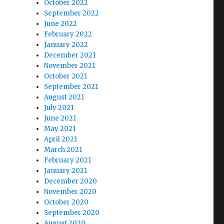
October 2022
September 2022
June 2022
February 2022
January 2022
December 2021
November 2021
October 2021
September 2021
August 2021
July 2021
June 2021
May 2021
April 2021
March 2021
February 2021
January 2021
December 2020
November 2020
October 2020
September 2020
August 2020