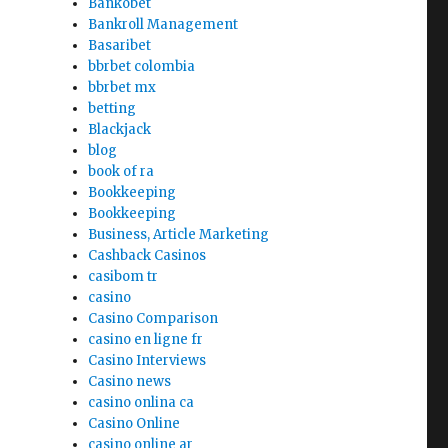
Bankobet
Bankroll Management
Basaribet
bbrbet colombia
bbrbet mx
betting
Blackjack
blog
book of ra
Bookkeeping
Bookkeeping
Business, Article Marketing
Cashback Casinos
casibom tr
casino
Casino Comparison
casino en ligne fr
Casino Interviews
Casino news
casino onlina ca
Casino Online
casino online ar