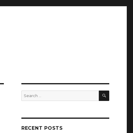
SEARCH
Search
for:
RECENT POSTS