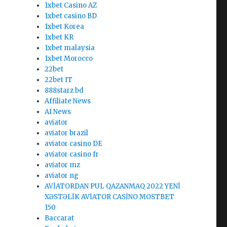
1xbet Casino AZ
1xbet casino BD
1xbet Korea
1xbet KR
1xbet malaysia
1xbet Morocco
22bet
22bet IT
888starz bd
Affiliate News
AI News
aviator
aviator brazil
aviator casino DE
aviator casino fr
aviator mz
aviator ng
AVİATORDAN PUL QAZANMAQ 2022 YENİ
XƏSTƏLİK AVİATOR CASİNO MOSTBET
150
Baccarat