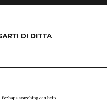
SARTI DI DITTA
r. Perhaps searching can help.