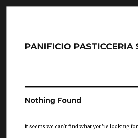
PANIFICIO PASTICCERIA 
Nothing Found
It seems we can’t find what you’re looking fo