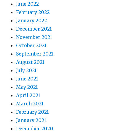
June 2022
February 2022
January 2022
December 2021
November 2021
October 2021
September 2021
August 2021
July 2021
June 2021
May 2021
April 2021
March 2021
February 2021
January 2021
December 2020