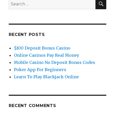
you
SE
Search
need
for:
to
start
trading
forex?
RECENT POSTS
$100 Deposit Bonus Casino
Online Casinos Pay Real Money
Mobile Casino No Deposit Bonus Codes
Poker App For Beginners
Learn To Play Blackjack Online
RECENT COMMENTS