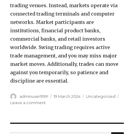
trading venues. Instead, markets operate via
connected trading terminals and computer
networks. Market participants are
institutions, financial product banks,
commercial banks, and retail investors
worldwide. Swing trading requires active
trade management, and you may miss major
market moves. Additionally, trades can move
against you temporarily, so patience and
discipline are essential.
Author
adminuser999!
Posted
19 March 2024
Categories
Uncategorized
on
Leave a comment
on
How
much
capital
do