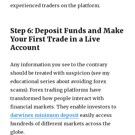
experienced traders on the platform.
Step 6: Deposit Funds and Make
Your First Trade in a Live
Account
Any information you see to the contrary
should be treated with suspicion (see my
educational series about avoiding forex
scams). Forex trading platforms have
transformed how people interact with
financial markets. They enable investors to
darwinex minimum deposit
easily access
hundreds of different markets across the
globe.