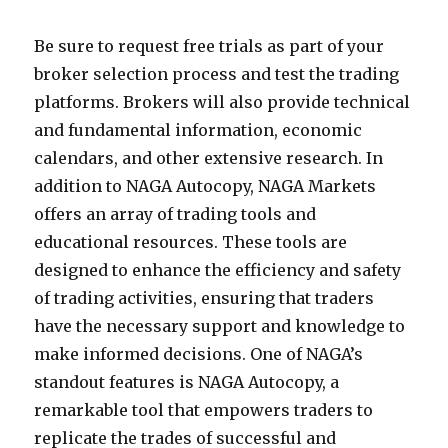
Be sure to request free trials as part of your
broker selection process and test the trading
platforms. Brokers will also provide technical
and fundamental information, economic
calendars, and other extensive research. In
addition to NAGA Autocopy, NAGA Markets
offers an array of trading tools and
educational resources. These tools are
designed to enhance the efficiency and safety
of trading activities, ensuring that traders
have the necessary support and knowledge to
make informed decisions. One of NAGA’s
standout features is NAGA Autocopy, a
remarkable tool that empowers traders to
replicate the trades of successful and