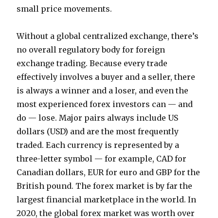
small price movements.
Without a global centralized exchange, there’s
no overall regulatory body for foreign
exchange trading. Because every trade
effectively involves a buyer and a seller, there
is always a winner and a loser, and even the
most experienced forex investors can — and
do — lose. Major pairs always include US
dollars (USD) and are the most frequently
traded. Each currency is represented by a
three-letter symbol — for example, CAD for
Canadian dollars, EUR for euro and GBP for the
British pound. The forex market is by far the
largest financial marketplace in the world. In
2020, the global forex market was worth over