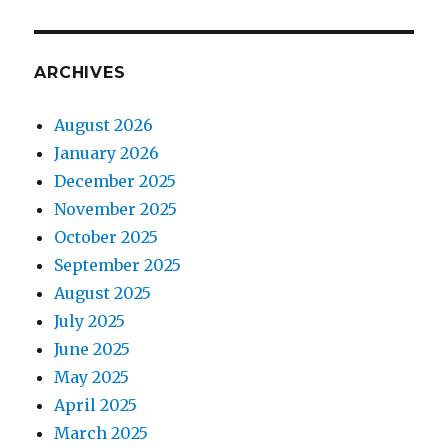
ARCHIVES
August 2026
January 2026
December 2025
November 2025
October 2025
September 2025
August 2025
July 2025
June 2025
May 2025
April 2025
March 2025