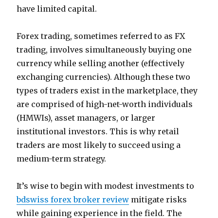
have limited capital.
Forex trading, sometimes referred to as FX
trading, involves simultaneously buying one
currency while selling another (effectively
exchanging currencies). Although these two
types of traders exist in the marketplace, they
are comprised of high-net-worth individuals
(HMWIs), asset managers, or larger
institutional investors. This is why retail
traders are most likely to succeed using a
medium-term strategy.
It’s wise to begin with modest investments to
bdswiss forex broker review
mitigate risks
while gaining experience in the field. The