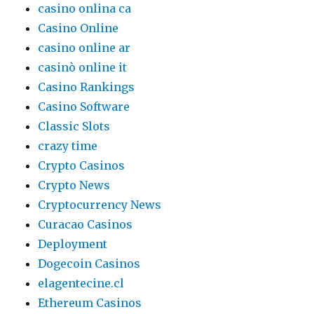
casino onlina ca
Casino Online
casino online ar
casinò online it
Casino Rankings
Casino Software
Classic Slots
crazy time
Crypto Casinos
Crypto News
Cryptocurrency News
Curacao Casinos
Deployment
Dogecoin Casinos
elagentecine.cl
Ethereum Casinos