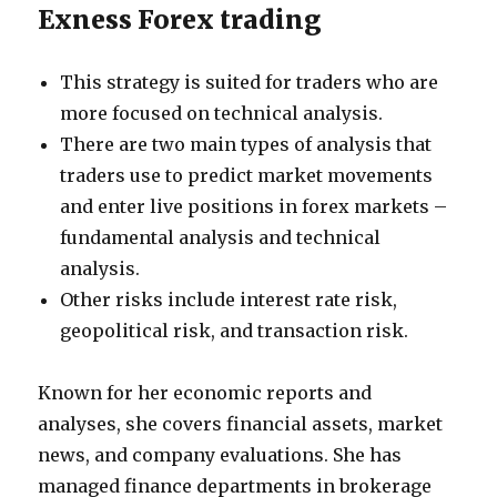
Exness Forex trading
This strategy is suited for traders who are
more focused on technical analysis.
There are two main types of analysis that
traders use to predict market movements
and enter live positions in forex markets –
fundamental analysis and technical
analysis.
Other risks include interest rate risk,
geopolitical risk, and transaction risk.
Known for her economic reports and
analyses, she covers financial assets, market
news, and company evaluations. She has
managed finance departments in brokerage