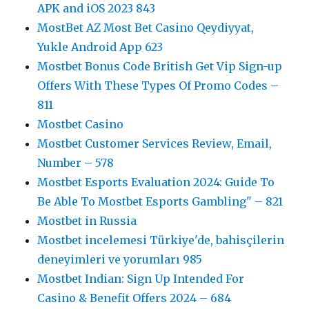
APK and iOS 2023 843
MostBet AZ Most Bet Casino Qeydiyyat,
Yukle Android App 623
Mostbet Bonus Code British Get Vip Sign-up
Offers With These Types Of Promo Codes –
811
Mostbet Casino
Mostbet Customer Services Review, Email,
Number – 578
Mostbet Esports Evaluation 2024: Guide To
Be Able To Mostbet Esports Gambling" – 821
Mostbet in Russia
Mostbet incelemesi Türkiye'de, bahisçilerin
deneyimleri ve yorumları 985
Mostbet Indian: Sign Up Intended For
Casino & Benefit Offers 2024 – 684