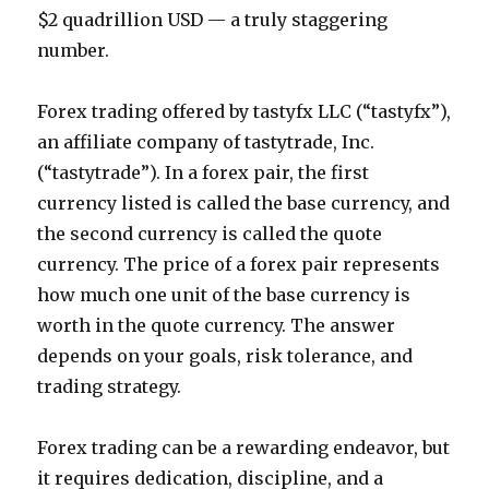
$2 quadrillion USD — a truly staggering
number.
Forex trading offered by tastyfx LLC (“tastyfx”),
an affiliate company of tastytrade, Inc.
(“tastytrade”). In a forex pair, the first
currency listed is called the base currency, and
the second currency is called the quote
currency. The price of a forex pair represents
how much one unit of the base currency is
worth in the quote currency. The answer
depends on your goals, risk tolerance, and
trading strategy.
Forex trading can be a rewarding endeavor, but
it requires dedication, discipline, and a