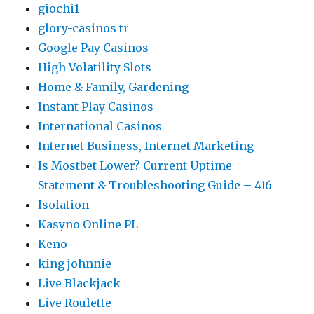
giochi1
glory-casinos tr
Google Pay Casinos
High Volatility Slots
Home & Family, Gardening
Instant Play Casinos
International Casinos
Internet Business, Internet Marketing
Is Mostbet Lower? Current Uptime
Statement & Troubleshooting Guide – 416
Isolation
Kasyno Online PL
Keno
king johnnie
Live Blackjack
Live Roulette