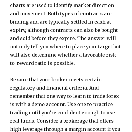
charts are used to identify market direction
and movement. Both types of contracts are
binding and are typically settled in cash at
expiry, although contracts can also be bought
and sold before they expire. The answer will
not only tell you where to place your target but
will also determine whether a favorable risk-
to-reward ratio is possible.
Be sure that your broker meets certain
regulatory and financial criteria. And
remember that one way to learn to trade forex
is with a demo account. Use one to practice
trading until you’re confident enough to use
real funds. Consider a brokerage that offers
high leverage through a margin account if you