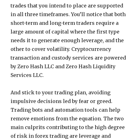
trades that you intend to place are supported
in all three timeframes. You’ll notice that both
short-term and long-term traders require a
large amount of capital where the first type
needs it to generate enough leverage, and the
other to cover volatility. Cryptocurrency
transaction and custody services are powered
by Zero Hash LLC and Zero Hash Liquidity
Services LLC.
And stick to your trading plan, avoiding
impulsive decisions led by fear or greed.
Trading bots and automation tools can help
remove emotions from the equation. The two
main culprits contributing to the high degree
of risk in forex trading are leverage and