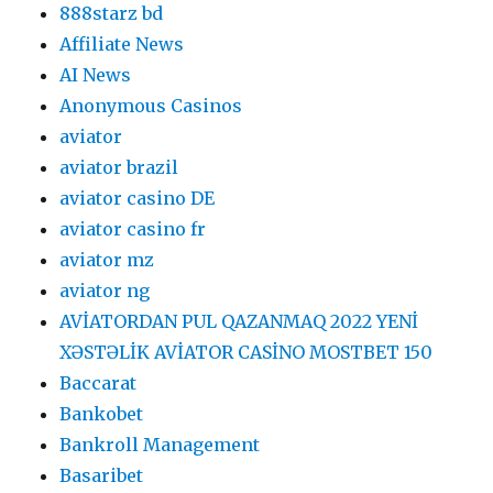
888starz bd
Affiliate News
AI News
Anonymous Casinos
aviator
aviator brazil
aviator casino DE
aviator casino fr
aviator mz
aviator ng
AVİATORDAN PUL QAZANMAQ 2022 YENİ
XƏSTƏLİK AVİATOR CASİNO MOSTBET 150
Baccarat
Bankobet
Bankroll Management
Basaribet