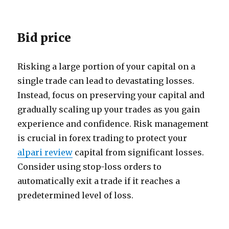
Bid price
Risking a large portion of your capital on a
single trade can lead to devastating losses.
Instead, focus on preserving your capital and
gradually scaling up your trades as you gain
experience and confidence. Risk management
is crucial in forex trading to protect your
alpari review
capital from significant losses.
Consider using stop-loss orders to
automatically exit a trade if it reaches a
predetermined level of loss.