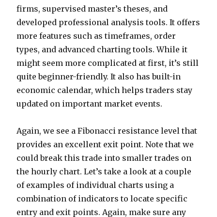
firms, supervised master’s theses, and
developed professional analysis tools. It offers
more features such as timeframes, order
types, and advanced charting tools. While it
might seem more complicated at first, it’s still
quite beginner-friendly. It also has built-in
economic calendar, which helps traders stay
updated on important market events.
Again, we see a Fibonacci resistance level that
provides an excellent exit point. Note that we
could break this trade into smaller trades on
the hourly chart. Let’s take a look at a couple
of examples of individual charts using a
combination of indicators to locate specific
entry and exit points. Again, make sure any