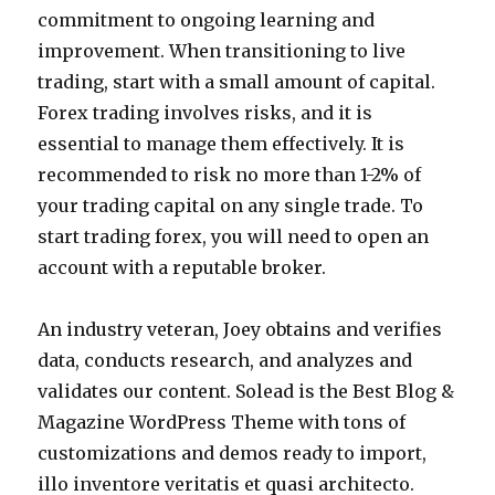
commitment to ongoing learning and
improvement. When transitioning to live
trading, start with a small amount of capital.
Forex trading involves risks, and it is
essential to manage them effectively. It is
recommended to risk no more than 1-2% of
your trading capital on any single trade. To
start trading forex, you will need to open an
account with a reputable broker.
An industry veteran, Joey obtains and verifies
data, conducts research, and analyzes and
validates our content. Solead is the Best Blog &
Magazine WordPress Theme with tons of
customizations and demos ready to import,
illo inventore veritatis et quasi architecto.