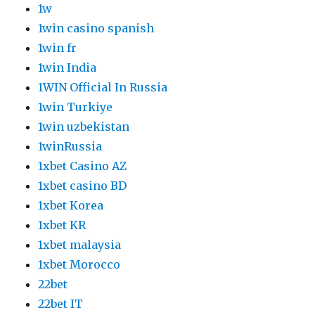
1w
1win casino spanish
1win fr
1win India
1WIN Official In Russia
1win Turkiye
1win uzbekistan
1winRussia
1xbet Casino AZ
1xbet casino BD
1xbet Korea
1xbet KR
1xbet malaysia
1xbet Morocco
22bet
22bet IT