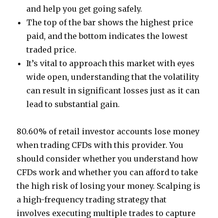
and help you get going safely.
The top of the bar shows the highest price
paid, and the bottom indicates the lowest
traded price.
It’s vital to approach this market with eyes
wide open, understanding that the volatility
can result in significant losses just as it can
lead to substantial gain.
80.60% of retail investor accounts lose money
when trading CFDs with this provider. You
should consider whether you understand how
CFDs work and whether you can afford to take
the high risk of losing your money. Scalping is
a high-frequency trading strategy that
involves executing multiple trades to capture