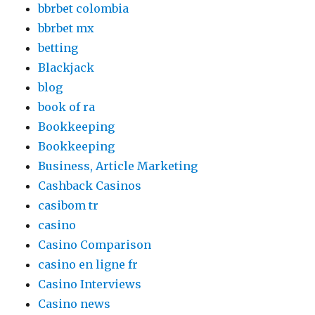
bbrbet colombia
bbrbet mx
betting
Blackjack
blog
book of ra
Bookkeeping
Bookkeeping
Business, Article Marketing
Cashback Casinos
casibom tr
casino
Casino Comparison
casino en ligne fr
Casino Interviews
Casino news