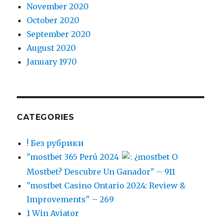
November 2020
October 2020
September 2020
August 2020
January 1970
CATEGORIES
! Без рубрики
"mostbet 365 Perú 2024
: ¿mostbet O
Mostbet? Descubre Un Ganador" – 911
"mostbet Casino Ontario 2024: Review &
Improvements" – 269
1 Win Aviator