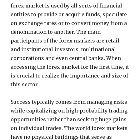
forex market is used by all sorts of financial
entities to provide or acquire funds, speculate
on exchange rates or to convert money from a
denomination to another. The main
participants of the forex markets are retail
and institutional investors, multinational
corporations and even central banks. When
accessing the forex market for the first time, it
is crucial to realize the importance and size of
this sector.
Success typically comes from managing risks
while capitalizing on high-probability trading
opportunities rather than seeking huge gains
on individual trades. The world forex markets
have no physical buildings that serve as