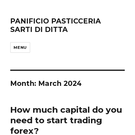
PANIFICIO PASTICCERIA
SARTI DI DITTA
MENU
Month: March 2024
How much capital do you
need to start trading
forex?