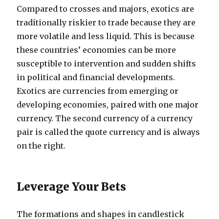
Compared to crosses and majors, exotics are
traditionally riskier to trade because they are
more volatile and less liquid. This is because
these countries’ economies can be more
susceptible to intervention and sudden shifts
in political and financial developments.
Exotics are currencies from emerging or
developing economies, paired with one major
currency. The second currency of a currency
pair is called the quote currency and is always
on the right.
Leverage Your Bets
The formations and shapes in candlestick