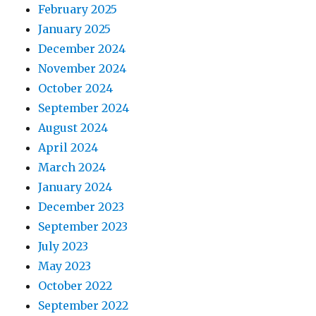
February 2025
January 2025
December 2024
November 2024
October 2024
September 2024
August 2024
April 2024
March 2024
January 2024
December 2023
September 2023
July 2023
May 2023
October 2022
September 2022