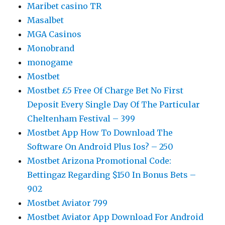
Maribet casino TR
Masalbet
MGA Casinos
Monobrand
monogame
Mostbet
Mostbet £5 Free Of Charge Bet No First
Deposit Every Single Day Of The Particular
Cheltenham Festival – 399
Mostbet App How To Download The
Software On Android Plus Ios? – 250
Mostbet Arizona Promotional Code:
Bettingaz Regarding $150 In Bonus Bets –
902
Mostbet Aviator 799
Mostbet Aviator App Download For Android