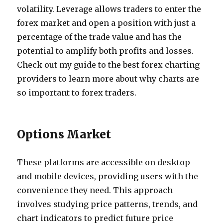
volatility. Leverage allows traders to enter the
forex market and open a position with just a
percentage of the trade value and has the
potential to amplify both profits and losses.
Check out my guide to the best forex charting
providers to learn more about why charts are
so important to forex traders.
Options Market
These platforms are accessible on desktop
and mobile devices, providing users with the
convenience they need. This approach
involves studying price patterns, trends, and
chart indicators to predict future price