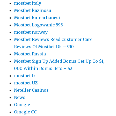
mostbet italy
Mostbet kazinosu
Mostbet kumarhanesi
Mostbet Logowanie 595
mostbet norway
Mostbet Reviews Read Customer Care
Reviews Of Mostbet Dk – 910
Mostbet Russia
Mostbet Sign Up Added Bonus Get Up To $1,
000 Within Bonus Bets – 42
mostbet tr
mostbet UZ
Neteller Casinos
News
Omegle
Omegle CC