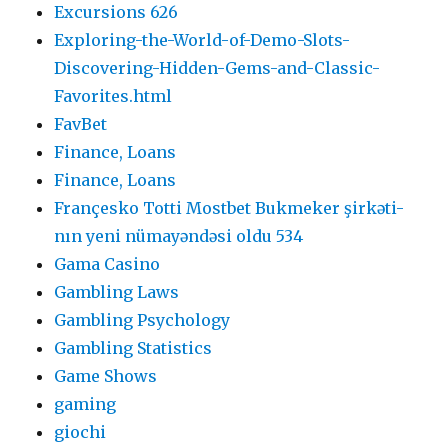
Excursions 626
Exploring-the-World-of-Demo-Slots-
Discovering-Hidden-Gems-and-Classic-
Favorites.html
FavBet
Finance, Loans
Finance, Loans
Françesko Totti Mostbet Bukmeker şirkəti-
nın yeni nümayəndəsi oldu 534
Gama Casino
Gambling Laws
Gambling Psychology
Gambling Statistics
Game Shows
gaming
giochi