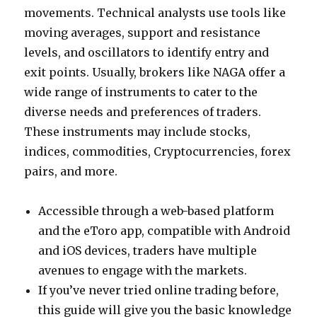
movements. Technical analysts use tools like
moving averages, support and resistance
levels, and oscillators to identify entry and
exit points. Usually, brokers like NAGA offer a
wide range of instruments to cater to the
diverse needs and preferences of traders.
These instruments may include stocks,
indices, commodities, Cryptocurrencies, forex
pairs, and more.
Accessible through a web-based platform
and the eToro app, compatible with Android
and iOS devices, traders have multiple
avenues to engage with the markets.
If you’ve never tried online trading before,
this guide will give you the basic knowledge